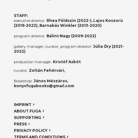
STAFF:
executive director:
Rhea Földszin (2022-), Lajos Koszorú
(2019-2022), Barnabás Winkler (2013-2020)
program director:
Bálint Nagy (2009-2022)
gallery manager, curator, program director:
Júlia Őry (2021-
2022)
production manager:
Kristóf Asbót
curator:
Zoltán Fehérvári,
Bookshop:
János Mészáros,
konyvfugabooks@gmail.com
IMPRINT
ABOUT FUGA
SUPPORTING
PRESS
PRIVACY POLICY
TERMS AND CONDITIONS