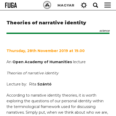
Skip
Keresés:
MAGYAR
to
content
Theories of narrative identity
science
Thursday, 28th November 2019 at 19.00
An
Open Academy of Humanities
lecture
Theories of narrative identity
Lecture by: Rita
Szántó
According to narrative identity theories, it is worth
exploring the questions of our personal identity within
the terminological framework used for discussing
narratives. Simply put, when we think about who we are,