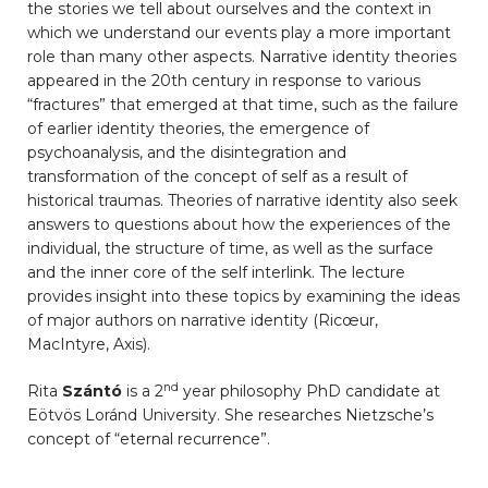
the stories we tell about ourselves and the context in
which we understand our events play a more important
role than many other aspects. Narrative identity theories
appeared in the 20th century in response to various
“fractures” that emerged at that time, such as the failure
of earlier identity theories, the emergence of
psychoanalysis, and the disintegration and
transformation of the concept of self as a result of
historical traumas. Theories of narrative identity also seek
answers to questions about how the experiences of the
individual, the structure of time, as well as the surface
and the inner core of the self interlink. The lecture
provides insight into these topics by examining the ideas
of major authors on narrative identity (Ricœur,
MacIntyre, Axis).
nd
Rita
Szántó
is a 2
year philosophy PhD candidate at
Eötvös Loránd University. She researches Nietzsche’s
concept of “eternal recurrence”.