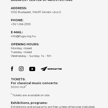
ADDRESS:
1052 Budapest, Petőfi Sándor utca 5.
PHONE:
+36 1 266 2395
E-MAIL:
info@fuga.org.hu
OPENING HOURS:
Monday: closed
Tuesday: closed
Wednesday - Sunday: 14 - 19h
TICKETS:
For classical music concerts:
*
3000 HUF
*
Tickets are available on site.
Exhibitions, programs:
Exhibitions and programs are free unless otherwise indicated.