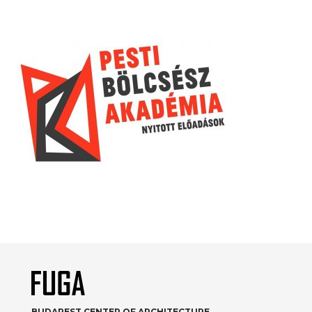
BUDAPEST CENTER OF ARCHITECTURE