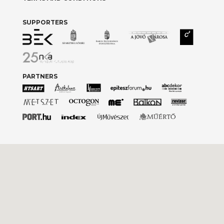
SUPPORTERS
PARTNERS