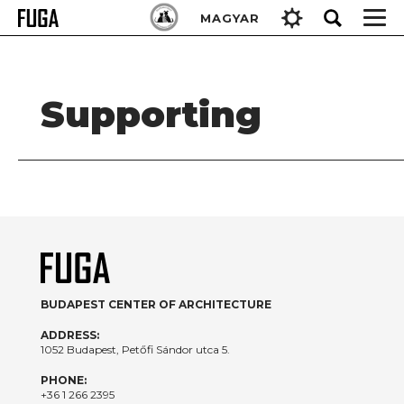
Skip
Keresés:
MAGYAR
to
content
Supporting
BUDAPEST CENTER OF ARCHITECTURE
ADDRESS:
1052 Budapest, Petőfi Sándor utca 5.
PHONE:
+36 1 266 2395