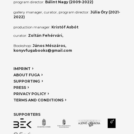
program director:
Bálint Nagy (2009-2022)
gallery manager, curator, program director:
Júlia Őry (2021-
2022)
production manager:
Kristóf Asbót
curator:
Zoltán Fehérvári,
Bookshop:
János Mészáros,
konyvfugabooks@gmail.com
IMPRINT
ABOUT FUGA
SUPPORTING
PRESS
PRIVACY POLICY
TERMS AND CONDITIONS
SUPPORTERS