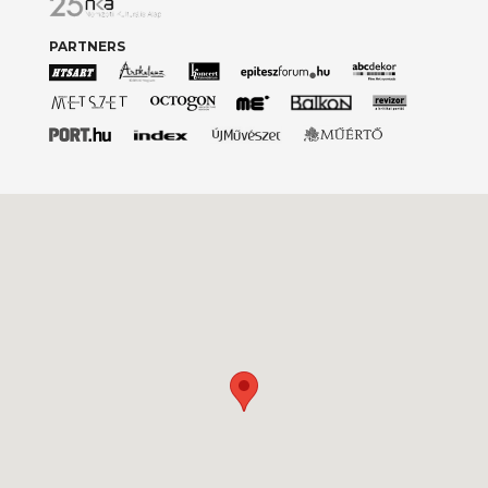
PARTNERS