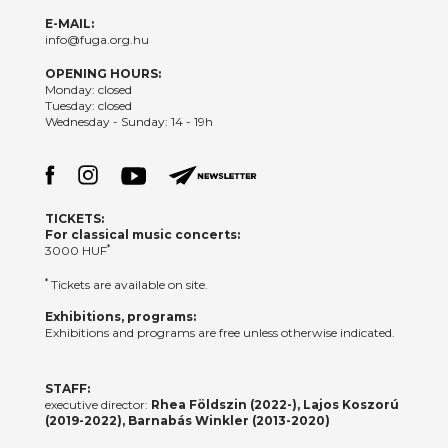
E-MAIL:
info@fuga.org.hu
OPENING HOURS:
Monday: closed
Tuesday: closed
Wednesday - Sunday: 14 - 19h
TICKETS:
For classical music concerts:
*
3000 HUF
*
Tickets are available on site.
Exhibitions, programs:
Exhibitions and programs are free unless otherwise indicated.
STAFF:
executive director:
Rhea Földszin (2022-), Lajos Koszorú
(2019-2022), Barnabás Winkler (2013-2020)