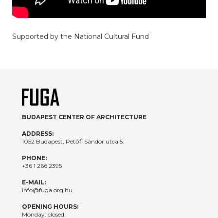
Supported by the National Cultural Fund
BUDAPEST CENTER OF ARCHITECTURE
ADDRESS:
1052 Budapest, Petőfi Sándor utca 5.
PHONE:
+36 1 266 2395
E-MAIL:
info@fuga.org.hu
OPENING HOURS:
Monday: closed