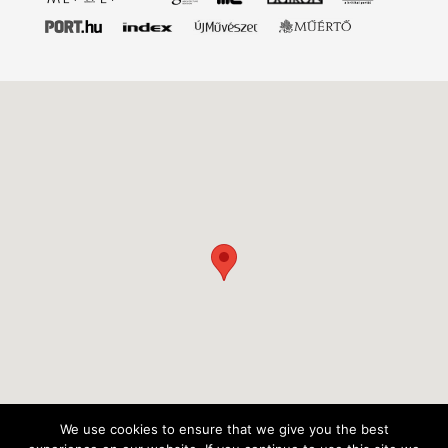
We use cookies to ensure that we give you the best