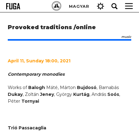
Skip
Keresés:
MAGYAR
to
content
Provoked traditions /online
music
April 11, Sunday 18:00, 2021
Contemporary monodies
Works of
Balogh
Máté, Márton
Bujdosó
, Barnabás
Dukay
, Zoltán
Jeney
, György
Kurtág
, András
Soós
,
Péter
Tornyai
Trió Passacaglia