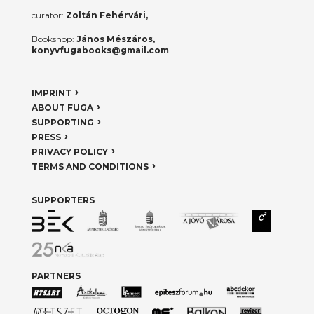
curator:
Zoltán Fehérvári,
Bookshop:
János Mészáros,
konyvfugabooks@gmail.com
IMPRINT
ABOUT FUGA
SUPPORTING
PRESS
PRIVACY POLICY
TERMS AND CONDITIONS
SUPPORTERS
PARTNERS