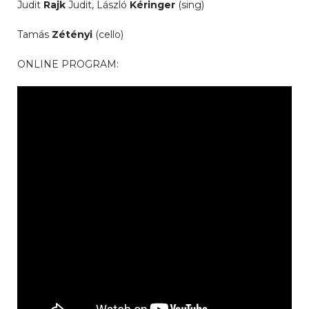
Judit
Rajk
Judit, László
Kéringer
(sing)
Tamás
Zétényi
(cello)
ONLINE PROGRAM: