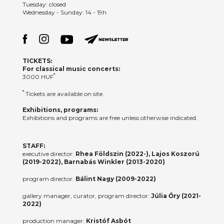
Tuesday: closed
Wednesday - Sunday: 14 - 19h
TICKETS:
For classical music concerts:
*
3000 HUF
*
Tickets are available on site.
Exhibitions, programs:
Exhibitions and programs are free unless otherwise indicated.
STAFF:
executive director:
Rhea Földszin (2022-), Lajos Koszorú
(2019-2022), Barnabás Winkler (2013-2020)
program director:
Bálint Nagy (2009-2022)
gallery manager, curator, program director:
Júlia Őry (2021-
2022)
production manager:
Kristóf Asbót