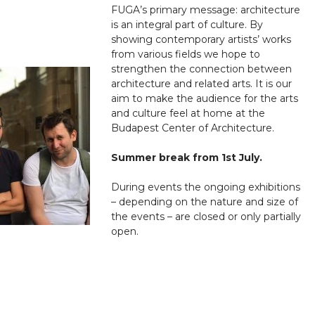
FUGA’s primary message: architecture
is an integral part of culture. By
showing contemporary artists’ works
from various fields we hope to
strengthen the connection between
architecture and related arts. It is our
aim to make the audience for the arts
and culture feel at home at the
Budapest Center of Architecture.
Summer break from 1st July.
During events the ongoing exhibitions
– depending on the nature and size of
the events – are closed or only partially
open.