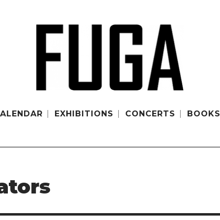
ALENDAR
EXHIBITIONS
CONCERTS
BOOK
ators