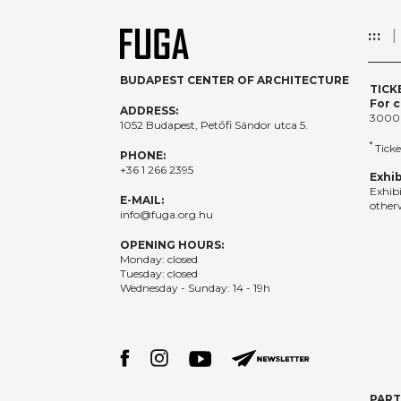
:::
BUDAPEST CENTER OF ARCHITECTURE
TICK
For c
ADDRESS:
3000
1052 Budapest, Petőfi Sándor utca 5.
*
Ticke
PHONE:
+36 1 266 2395
Exhib
Exhib
E-MAIL:
otherw
info@fuga.org.hu
OPENING HOURS:
Monday: closed
Tuesday: closed
Wednesday - Sunday: 14 - 19h
PAR