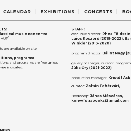
CALENDAR
EXHIBITIONS
CONCERTS
BO
ETS:
STAFF:
lassical music concerts:
executive director:
Rhea Földszin 
*
 HUF
Lajos Koszorú (2019-2022), Ba
Winkler (2013-2020)
ts are available on site.
program director:
Bálint Nagy (2
itions, programs:
itions and programs are free unless
gallery manager, curator, program 
ise indicated.
Júlia Őry (2021-2022)
production manager:
Kristóf Asb
curator:
Zoltán Fehérvári,
Bookshop:
János Mészáros,
konyvfugabooks@gmail.com
TNERS