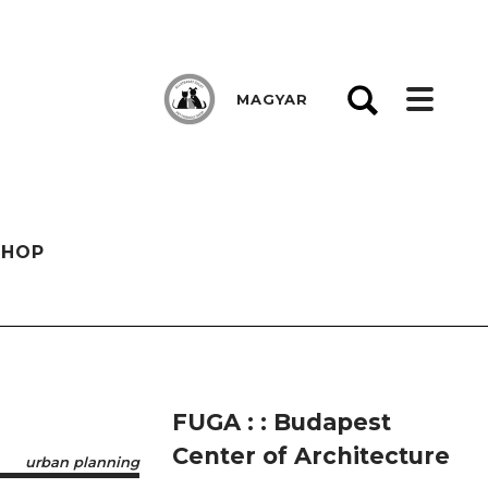
MAGYAR
SHOP
FUGA : : Budapest
Center of Architecture
urban planning