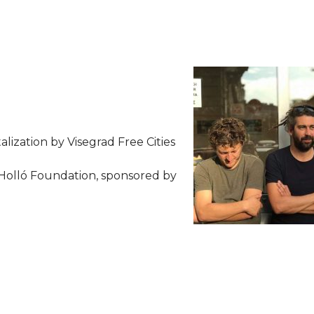
talization by Visegrad Free Cities
Holló Foundation, sponsored by