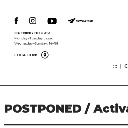
Skip
Keresés:
to
content
OPENING HOURS:
Monday–Tuesday closed
Wednesday–Sunday: 14–19h
LOCATION:
:::
C
POSTPONED / Activ