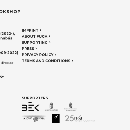
OKSHOP
IMPRINT
(2022-),
ABOUT FUGA
rnabás
SUPPORTING
PRESS
009-2022)
PRIVACY POLICY
TERMS AND CONDITIONS
director:
ót
SUPPORTERS