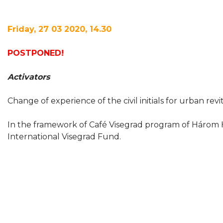
Friday, 27 03 2020, 14.30
POSTPONED!
Activators
Change of experience of the civil initials for urban revi
In the framework of Café Visegrad program of Három 
International Visegrad Fund.