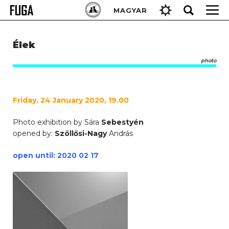
Skip
Keresés:
MAGYAR
to
content
Élek
photo
Friday, 24 January 2020, 19.00
Photo exhibition by Sára
Sebestyén
opened by:
Szöllősi-Nagy
András
open until: 2020 02 17