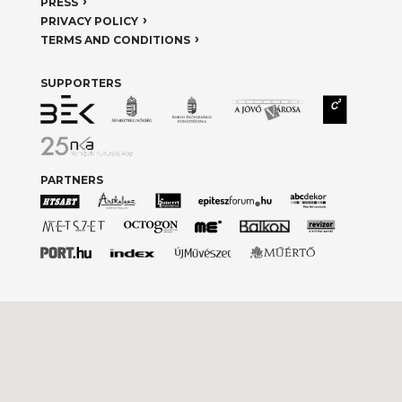
PRESS
PRIVACY POLICY
TERMS AND CONDITIONS
SUPPORTERS
PARTNERS