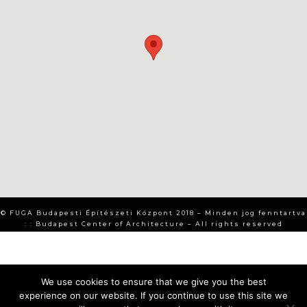
© FUGA Budapesti Építészeti Központ 2018 – Minden jog fenntartva
: : Budapest Center of Architecture – All rights reserved
We use cookies to ensure that we give you the best
experience on our website. If you continue to use this site we