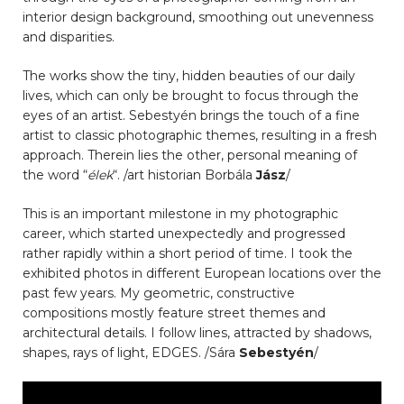
interior design background, smoothing out unevenness
and disparities.
The works show the tiny, hidden beauties of our daily
lives, which can only be brought to focus through the
eyes of an artist. Sebestyén brings the touch of a fine
artist to classic photographic themes, resulting in a fresh
approach. Therein lies the other, personal meaning of
the word “
élek
“. /art historian Borbála
Jász
/
This is an important milestone in my photographic
career, which started unexpectedly and progressed
rather rapidly within a short period of time. I took the
exhibited photos in different European locations over the
past few years. My geometric, constructive
compositions mostly feature street themes and
architectural details. I follow lines, attracted by shadows,
shapes, rays of light, EDGES. /Sára
Sebestyén
/