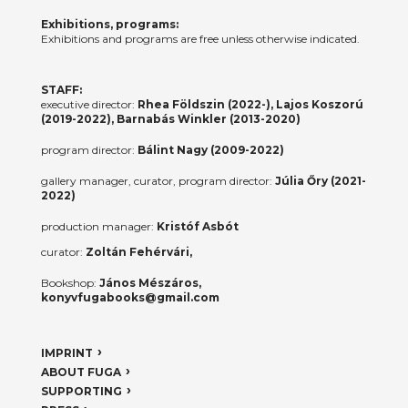
Exhibitions, programs:
Exhibitions and programs are free unless otherwise indicated.
STAFF:
executive director:
Rhea Földszin (2022-), Lajos Koszorú
(2019-2022), Barnabás Winkler (2013-2020)
program director:
Bálint Nagy (2009-2022)
gallery manager, curator, program director:
Júlia Őry (2021-
2022)
production manager:
Kristóf Asbót
curator:
Zoltán Fehérvári,
Bookshop:
János Mészáros,
konyvfugabooks@gmail.com
IMPRINT
ABOUT FUGA
SUPPORTING