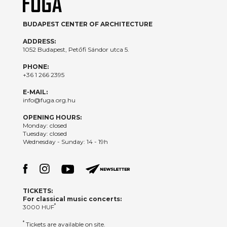
BUDAPEST CENTER OF ARCHITECTURE
ADDRESS:
1052 Budapest, Petőfi Sándor utca 5.
PHONE:
+36 1 266 2395
E-MAIL:
info@fuga.org.hu
OPENING HOURS:
Monday: closed
Tuesday: closed
Wednesday - Sunday: 14 - 19h
TICKETS:
For classical music concerts:
*
3000 HUF
*
Tickets are available on site.