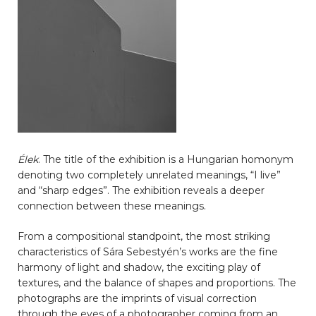
Élek
. The title of the exhibition is a Hungarian homonym
denoting two completely unrelated meanings, “I live”
and “sharp edges”. The exhibition reveals a deeper
connection between these meanings.
From a compositional standpoint, the most striking
characteristics of Sára Sebestyén’s works are the fine
harmony of light and shadow, the exciting play of
textures, and the balance of shapes and proportions. The
photographs are the imprints of visual correction
through the eyes of a photographer coming from an