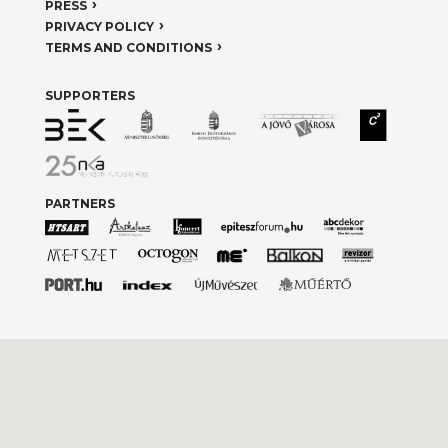
PRESS
PRIVACY POLICY
TERMS AND CONDITIONS
SUPPORTERS
PARTNERS