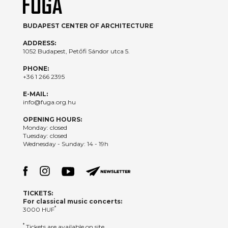
BUDAPEST CENTER OF ARCHITECTURE
ADDRESS:
1052 Budapest, Petőfi Sándor utca 5.
PHONE:
+36 1 266 2395
E-MAIL:
info@fuga.org.hu
OPENING HOURS:
Monday: closed
Tuesday: closed
Wednesday - Sunday: 14 - 19h
TICKETS:
For classical music concerts:
*
3000 HUF
*
Tickets are available on site.