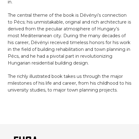
in.
The central theme of the book is Dévényi’s connection
to Pécs; his unmistakable, original and rich architecture is
derived from the peculiar atmosphere of Hungary’s
most Mediterranean city. During the many decades of
his career, Dévényi received timeless honors for his work
in the field of building rehabilitation and town planning in
Pécs, and he had a pivotal part in revolutionizing
Hungarian residential building design.
The richly illustrated book takes us through the major
milestones of his life and career, from his childhood to his
university studies, to major town planning projects.