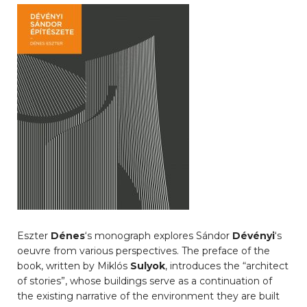
Eszter
Dénes
‘s monograph explores Sándor
Dévényi
‘s
oeuvre from various perspectives. The preface of the
book, written by Miklós
Sulyok
, introduces the “architect
of stories”, whose buildings serve as a continuation of
the existing narrative of the environment they are built