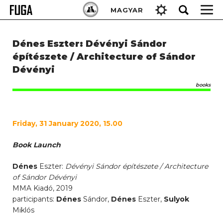
Skip
Keresés:
MAGYAR
to
content
Dénes Eszter: Dévényi Sándor
építészete / Architecture of Sándor
Dévényi
books
Friday, 31 January 2020, 15.00
Book Launch
Dénes
Eszter:
Dévényi Sándor építészete / Architecture
of Sándor Dévényi
MMA Kiadó, 2019
participants:
Dénes
Sándor,
Dénes
Eszter,
Sulyok
Miklós