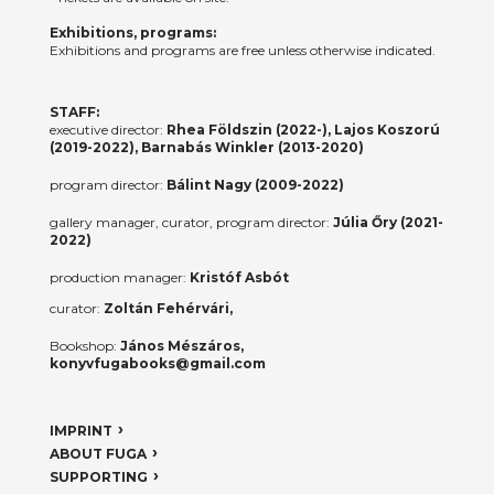
Exhibitions, programs:
Exhibitions and programs are free unless otherwise indicated.
STAFF:
executive director:
Rhea Földszin (2022-), Lajos Koszorú
(2019-2022), Barnabás Winkler (2013-2020)
program director:
Bálint Nagy (2009-2022)
gallery manager, curator, program director:
Júlia Őry (2021-
2022)
production manager:
Kristóf Asbót
curator:
Zoltán Fehérvári,
Bookshop:
János Mészáros,
konyvfugabooks@gmail.com
IMPRINT
ABOUT FUGA
SUPPORTING