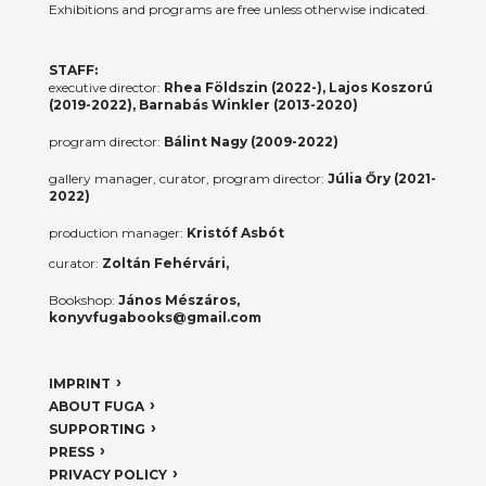
Exhibitions and programs are free unless otherwise indicated.
STAFF:
executive director:
Rhea Földszin (2022-), Lajos Koszorú
(2019-2022), Barnabás Winkler (2013-2020)
program director:
Bálint Nagy (2009-2022)
gallery manager, curator, program director:
Júlia Őry (2021-
2022)
production manager:
Kristóf Asbót
curator:
Zoltán Fehérvári,
Bookshop:
János Mészáros,
konyvfugabooks@gmail.com
IMPRINT
ABOUT FUGA
SUPPORTING
PRESS
PRIVACY POLICY