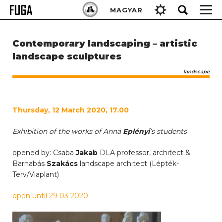
Skip
Keresés:
MAGYAR
to
content
Contemporary landscaping – artistic
landscape sculptures
landscape
Thursday, 12 March 2020, 17.00
Exhibition of the works of Anna
Eplényi
’s students
opened by: Csaba
Jakab
DLA professor, architect &
Barnabás
Szakács
landscape architect (Lépték-
Terv/Viaplant)
open until 29 03 2020