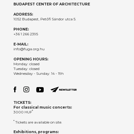
BUDAPEST CENTER OF ARCHITECTURE
ADDRESS:
1052 Budapest, Petőfi Sándor utca 5.
PHONE:
+36 1 266 2395
E-MAIL:
info@fuga.org.hu
OPENING HOURS:
Monday: closed
Tuesday: closed
Wednesday - Sunday: 14 - 19h
TICKETS:
For classical music concerts:
*
3000 HUF
*
Tickets are available on site.
Exhibitions, programs: