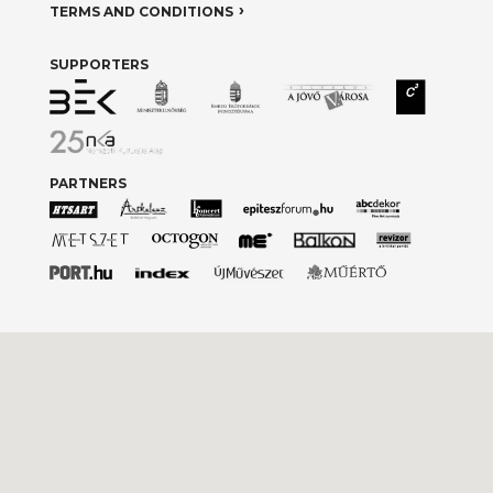
TERMS AND CONDITIONS
SUPPORTERS
PARTNERS