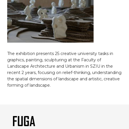
The exhibition presents 25 creative university tasks in
graphics, painting, sculpturing at the Faculty of
Landscape Architecture and Urbanism in SZIU in the
recent 2 years, focusing on relief-thinking, understanding
the spatial dimensions of landscape and artistic, creative
forming of landscape.