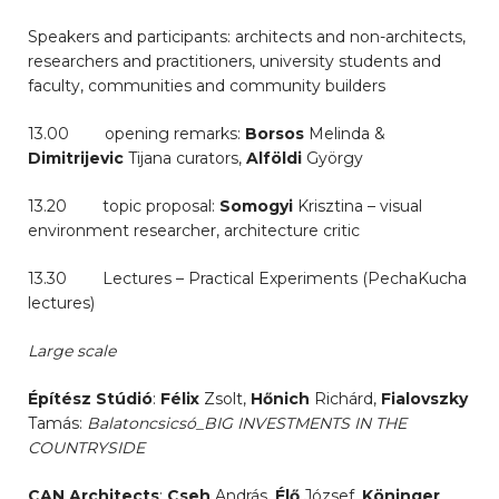
Speakers and participants: architects and non-architects,
researchers and practitioners, university students and
faculty, communities and community builders
13.00 opening remarks:
Borsos
Melinda &
Dimitrijevic
Tijana curators,
Alföldi
György
13.20 topic proposal:
Somogyi
Krisztina – visual
environment researcher, architecture critic
13.30 Lectures – Practical Experiments (PechaKucha
lectures)
Large scale
Építész Stúdió
:
Félix
Zsolt,
Hőnich
Richárd,
Fialovszky
Tamás:
Balatoncsicsó_BIG INVESTMENTS IN THE
COUNTRYSIDE
CAN Architects
:
Cseh
András,
Élő
József,
Köninger