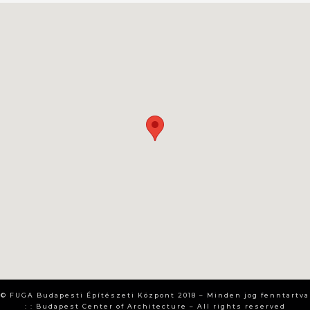
© FUGA Budapesti Építészeti Központ 2018 – Minden jog fenntartva
: : Budapest Center of Architecture – All rights reserved