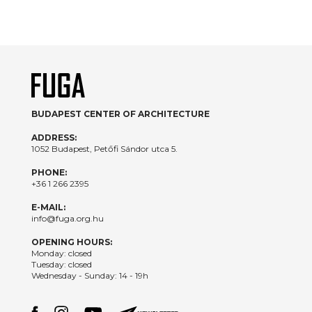
BUDAPEST CENTER OF ARCHITECTURE
ADDRESS:
1052 Budapest, Petőfi Sándor utca 5.
PHONE:
+36 1 266 2395
E-MAIL:
info@fuga.org.hu
OPENING HOURS:
Monday: closed
Tuesday: closed
Wednesday - Sunday: 14 - 19h