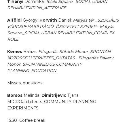
Tihanyi
Dominika:
Teleki Square _SOCIAL URBAN
REHABILITATION_AFTERLIFE
Alföldi
György,
Horváth
Dániel:
Mátyás tér _SZOCIÁLIS
VÁROSREHABILITÁCIÓ_ÖSSZETETT SZEREP ∙ Mátyás
Square _SOCIAL URBAN REHABILITATION_COMPLEX
ROLE
Kemes
Balázs:
Elfogadás Sütöde Monor_SPONTÁN
KÖZÖSSÉGI TERVEZÉS_OKTATÁS ∙ Elfogadás Bakery
Monor_
SPONTANEOUS
COMMUNITY
PLANNING_EDUCATION
Misses, questions
Borsos
Melinda,
Dimitrijevic
Tijana:
MICROarchitects_COMMUNITY PLANNING
EXPERIMENTS
15.30 Coffee break