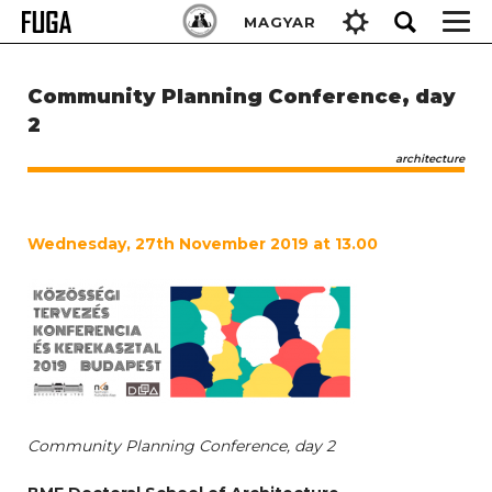
Skip
Keresés:
MAGYAR
to
content
Community Planning Conference, day
2
architecture
Wednesday, 27th November 2019 at 13.00
Community Planning Conference, day 2