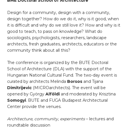
BME Doctoral School of Architecture
Design for a community, design with a community,
design together? How do we do it, why is it good, when
it is difficult and why do we still love it? How and why is it
good to teach, to pass on knowledge? What do
sociologists, psychologists, researchers, landscape
architects, fresh graduates, architects, educators or the
community think about all this?
The conference is organized by the BUTE Doctoral
School of Architecture (DLA) with the support of the
Hungarian National Cultural Fund. The two-day event is
curated by architects Melinda
Borsos
and Tijana
Dimitrijevic
(MICROarchitects). The event will be
opened by György
Alföldi
and moderated by Krisztina
Somogyi
. BUTE and FUGA Budapest Architectural
Center provide the venues.
Architecture, community, experiments
– lectures and
roundtable discussion