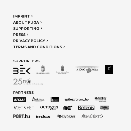
IMPRINT
ABOUT FUGA
SUPPORTING
PRESS
PRIVACY POLICY
TERMS AND CONDITIONS
SUPPORTERS
PARTNERS