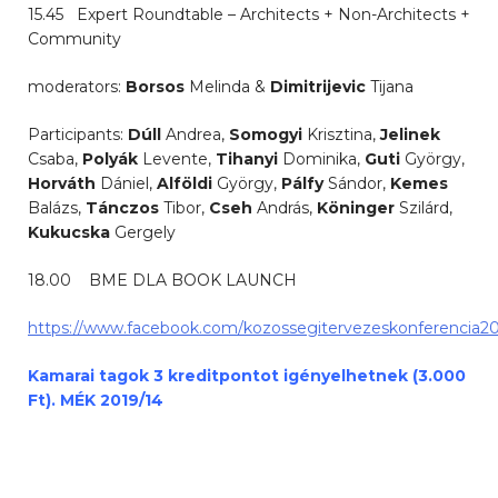
15.45 Expert Roundtable – Architects + Non-Architects +
Community
moderators:
Borsos
Melinda &
Dimitrijevic
Tijana
Participants:
Dúll
Andrea,
Somogyi
Krisztina,
Jelinek
Csaba,
Polyák
Levente,
Tihanyi
Dominika,
Guti
György,
Horváth
Dániel,
Alföldi
György,
Pálfy
Sándor,
Kemes
Balázs,
Tánczos
Tibor,
Cseh
András,
Köninger
Szilárd,
Kukucska
Gergely
18.00 BME DLA BOOK LAUNCH
https://www.facebook.com/kozossegitervezeskonferencia20
Kamarai tagok 3 kreditpontot igényelhetnek (3.000
Ft). MÉK 2019/14