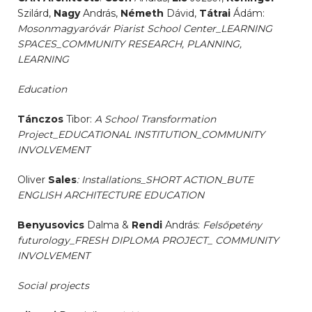
Szilárd,
Nagy
András,
Németh
Dávid,
Tátrai
Ádám:
Mosonmagyaróvár Piarist School Center_LEARNING
SPACES_COMMUNITY RESEARCH, PLANNING,
LEARNING
Education
Tánczos
Tibor:
A School Transformation
Project_EDUCATIONAL INSTITUTION_COMMUNITY
INVOLVEMENT
Oliver
Sales
: Installations_SHORT ACTION_BUTE
ENGLISH ARCHITECTURE EDUCATION
Benyusovics
Dalma &
Rendi
András:
Felsőpetény
futurology_FRESH DIPLOMA PROJECT_ COMMUNITY
INVOLVEMENT
Social projects