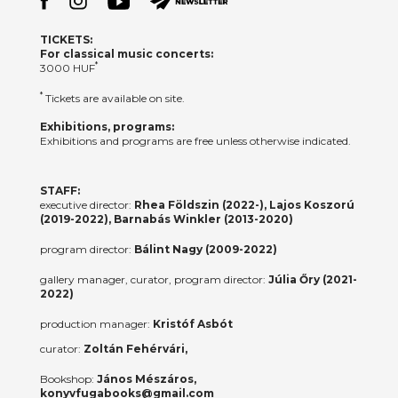
TICKETS:
For classical music concerts:
*
3000 HUF
*
Tickets are available on site.
Exhibitions, programs:
Exhibitions and programs are free unless otherwise indicated.
STAFF:
executive director:
Rhea Földszin (2022-), Lajos Koszorú
(2019-2022), Barnabás Winkler (2013-2020)
program director:
Bálint Nagy (2009-2022)
gallery manager, curator, program director:
Júlia Őry (2021-
2022)
production manager:
Kristóf Asbót
curator:
Zoltán Fehérvári,
Bookshop:
János Mészáros,
konyvfugabooks@gmail.com