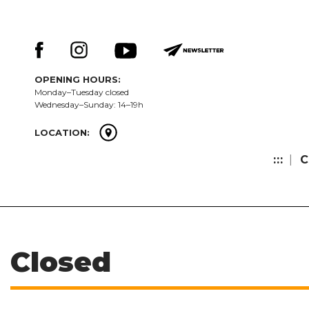
Skip
Keresés:
to
content
OPENING HOURS:
Monday–Tuesday closed
Wednesday–Sunday: 14–19h
LOCATION:
:::
C
Closed