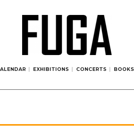
ALENDAR
EXHIBITIONS
CONCERTS
BOOK