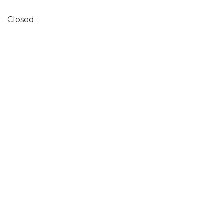
Closed