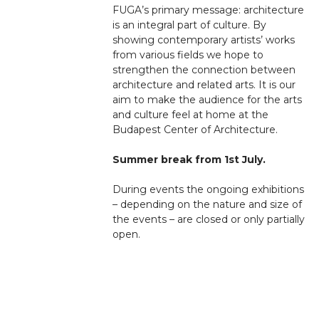
FUGA’s primary message: architecture
is an integral part of culture. By
showing contemporary artists’ works
from various fields we hope to
strengthen the connection between
architecture and related arts. It is our
aim to make the audience for the arts
and culture feel at home at the
Budapest Center of Architecture.
Summer break from 1st July.
During events the ongoing exhibitions
– depending on the nature and size of
the events – are closed or only partially
open.