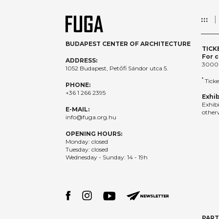
:::
BUDAPEST CENTER OF ARCHITECTURE
TICK
For c
ADDRESS:
3000
1052 Budapest, Petőfi Sándor utca 5.
*
Ticke
PHONE:
+36 1 266 2395
Exhib
Exhib
E-MAIL:
otherw
info@fuga.org.hu
OPENING HOURS:
Monday: closed
Tuesday: closed
Wednesday - Sunday: 14 - 19h
PAR