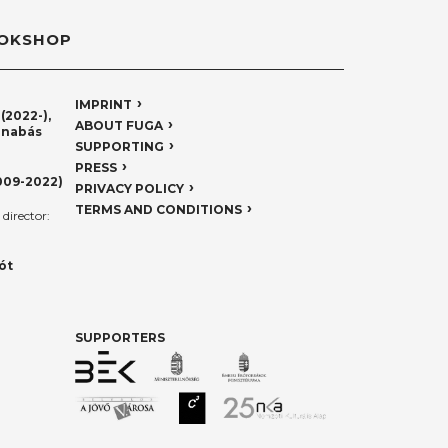
OKSHOP
IMPRINT
(2022-),
ABOUT FUGA
rnabás
SUPPORTING
PRESS
009-2022)
PRIVACY POLICY
TERMS AND CONDITIONS
director:
ót
SUPPORTERS