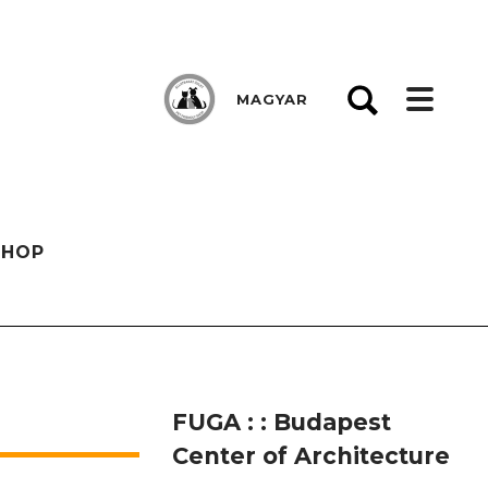
MAGYAR
SHOP
FUGA : : Budapest
Center of Architecture