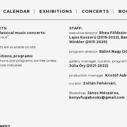
CALENDAR
EXHIBITIONS
CONCERTS
BO
ETS:
STAFF:
lassical music concerts:
executive director:
Rhea Földszin 
*
 HUF
Lajos Koszorú (2019-2022), Ba
Winkler (2013-2020)
ts are available on site.
program director:
Bálint Nagy (2
itions, programs:
itions and programs are free unless
gallery manager, curator, program 
ise indicated.
Júlia Őry (2021-2022)
production manager:
Kristóf Asb
curator:
Zoltán Fehérvári,
Bookshop:
János Mészáros,
konyvfugabooks@gmail.com
TNERS