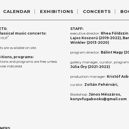
CALENDAR
EXHIBITIONS
CONCERTS
BO
ETS:
STAFF:
lassical music concerts:
executive director:
Rhea Földszin 
*
 HUF
Lajos Koszorú (2019-2022), Ba
Winkler (2013-2020)
ts are available on site.
program director:
Bálint Nagy (2
itions, programs:
itions and programs are free unless
gallery manager, curator, program 
ise indicated.
Júlia Őry (2021-2022)
production manager:
Kristóf Asb
curator:
Zoltán Fehérvári,
Bookshop:
János Mészáros,
konyvfugabooks@gmail.com
TNERS