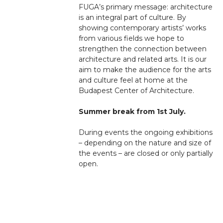
FUGA’s primary message: architecture
is an integral part of culture. By
showing contemporary artists’ works
from various fields we hope to
strengthen the connection between
architecture and related arts. It is our
aim to make the audience for the arts
and culture feel at home at the
Budapest Center of Architecture.
Summer break from 1st July.
During events the ongoing exhibitions
– depending on the nature and size of
the events – are closed or only partially
open.