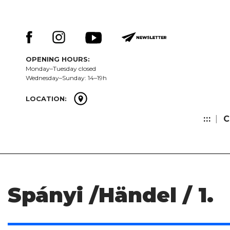
Skip
Keresés:
to
content
OPENING HOURS:
Monday–Tuesday closed
Wednesday–Sunday: 14–19h
LOCATION:
:::
C
Spányi /Händel / 1.