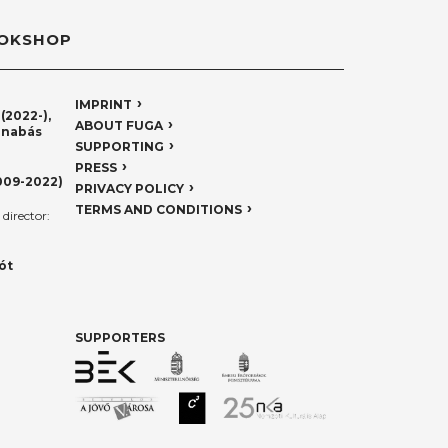
OKSHOP
IMPRINT
(2022-),
ABOUT FUGA
rnabás
SUPPORTING
PRESS
009-2022)
PRIVACY POLICY
TERMS AND CONDITIONS
director:
ót
SUPPORTERS