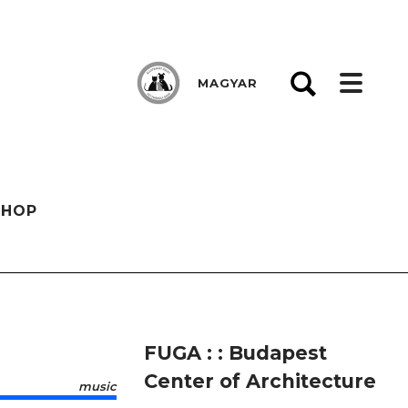
MAGYAR
SHOP
FUGA : : Budapest
Center of Architecture
music