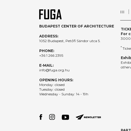
:::
BUDAPEST CENTER OF ARCHITECTURE
TICK
For c
ADDRESS:
3000
1052 Budapest, Petőfi Sándor utca 5.
*
Ticke
PHONE:
+36 1 266 2395
Exhib
Exhib
E-MAIL:
otherw
info@fuga.org.hu
OPENING HOURS:
Monday: closed
Tuesday: closed
Wednesday - Sunday: 14 - 19h
PAR