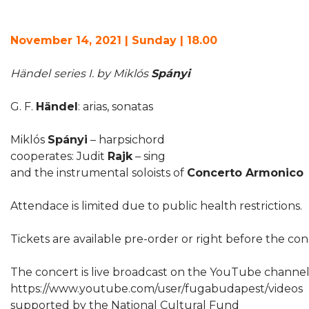
November 14, 2021 | Sunday | 18.00
Händel
series I. by Miklós
Spányi
G. F.
Händel
: arias, sonatas
Miklós
Spányi
– harpsichord
cooperates: Judit
Rajk
– sing
and the instrumental soloists of
Concerto Armonico
Attendace is limited due to public health restrictions.
Tickets are available pre-order or right before the co
The concert is live broadcast on the YouTube channe
https://www.youtube.com/user/fugabudapest/videos
supported by the National Cultural Fund