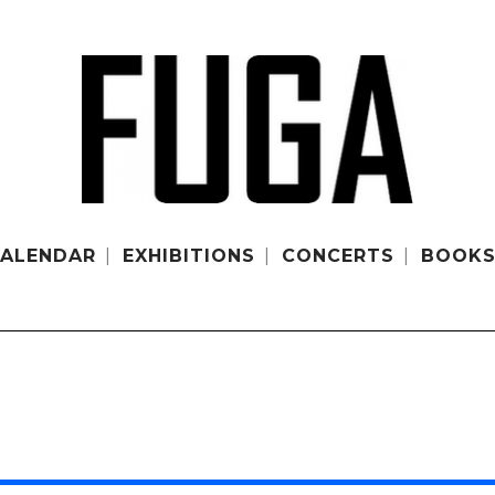
ALENDAR
EXHIBITIONS
CONCERTS
BOOK