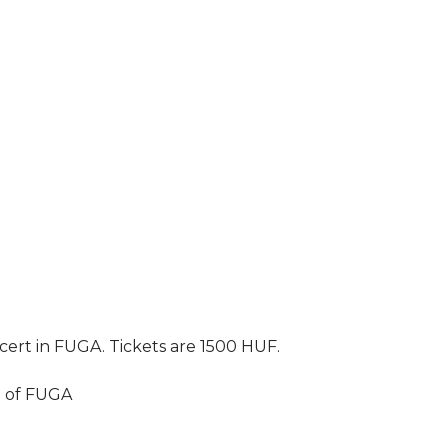
ncert in FUGA. Tickets are 1500 HUF.
l of FUGA