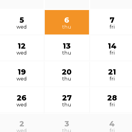
5
6
7
wed
thu
fri
12
13
14
wed
thu
fri
19
20
21
wed
thu
fri
26
27
28
wed
thu
fri
2
3
4
wed
thu
fri