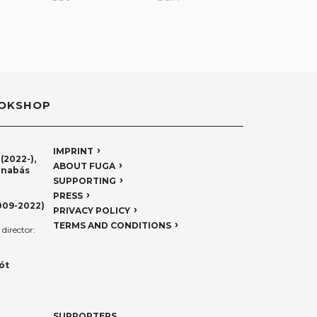
OKSHOP
IMPRINT
(2022-),
ABOUT FUGA
rnabás
SUPPORTING
PRESS
009-2022)
PRIVACY POLICY
TERMS AND CONDITIONS
director:
ót
SUPPORTERS