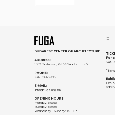
:::
BUDAPEST CENTER OF ARCHITECTURE
TICK
For c
ADDRESS:
3000
1052 Budapest, Petőfi Sándor utca 5.
*
Ticke
PHONE:
+36 1 266 2395
Exhib
Exhib
E-MAIL:
otherw
info@fuga.org.hu
OPENING HOURS:
Monday: closed
Tuesday: closed
Wednesday - Sunday: 14 - 19h