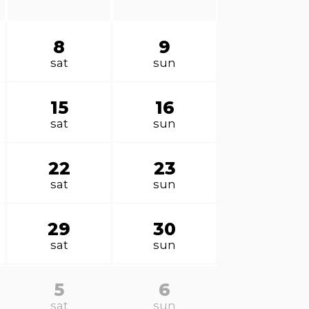
8
9
sat
sun
15
16
sat
sun
22
23
sat
sun
29
30
sat
sun
5
6
sat
sun