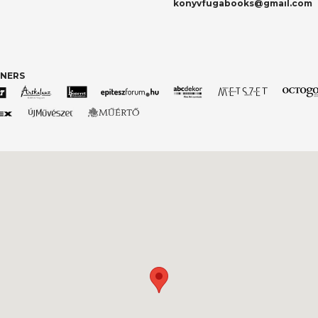
konyvfugabooks@gmail.com
TNERS