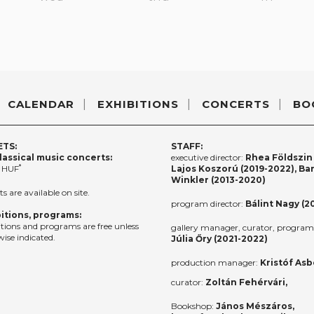
CALENDAR
EXHIBITIONS
CONCERTS
BO
ETS:
STAFF:
lassical music concerts:
executive director:
Rhea Földszin 
*
 HUF
Lajos Koszorú (2019-2022), Ba
Winkler (2013-2020)
ts are available on site.
program director:
Bálint Nagy (2
itions, programs:
itions and programs are free unless
gallery manager, curator, program 
ise indicated.
Júlia Őry (2021-2022)
production manager:
Kristóf Asb
curator:
Zoltán Fehérvári,
Bookshop:
János Mészáros,