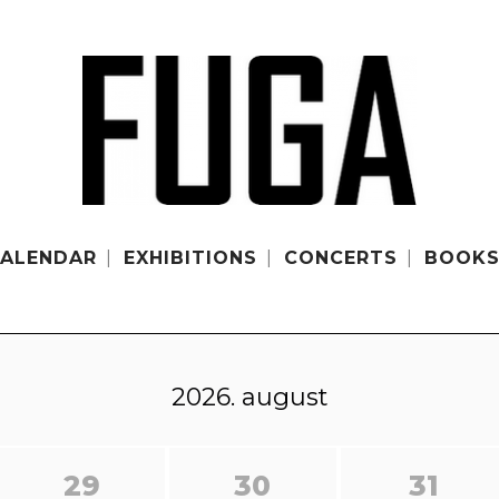
ALENDAR
EXHIBITIONS
CONCERTS
BOOK
2026. august
29
30
31