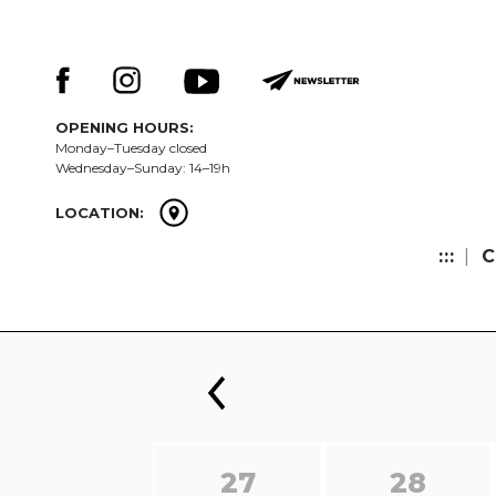
Skip
Keresés:
to
content
OPENING HOURS:
Monday–Tuesday closed
Wednesday–Sunday: 14–19h
LOCATION:
:::
C
27
28