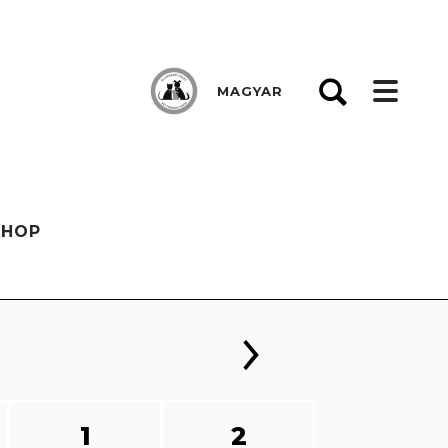
MAGYAR
SHOP
1
2