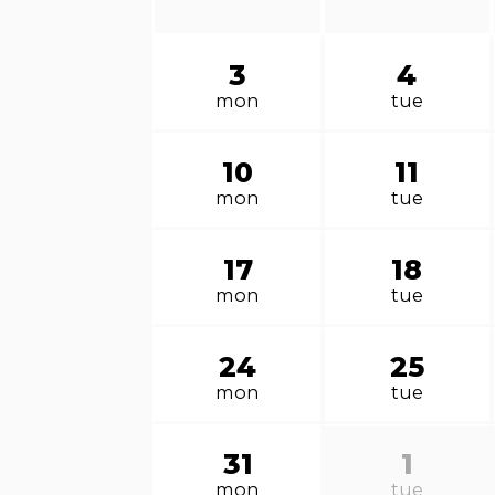
3
4
mon
tue
10
11
mon
tue
17
18
mon
tue
24
25
mon
tue
31
1
mon
tue