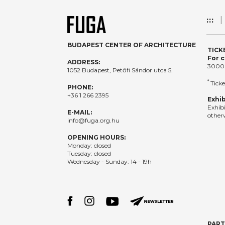
:::
BUDAPEST CENTER OF ARCHITECTURE
TICK
For c
ADDRESS:
3000
1052 Budapest, Petőfi Sándor utca 5.
*
Ticke
PHONE:
+36 1 266 2395
Exhib
Exhib
E-MAIL:
otherw
info@fuga.org.hu
OPENING HOURS:
Monday: closed
Tuesday: closed
Wednesday - Sunday: 14 - 19h
PAR