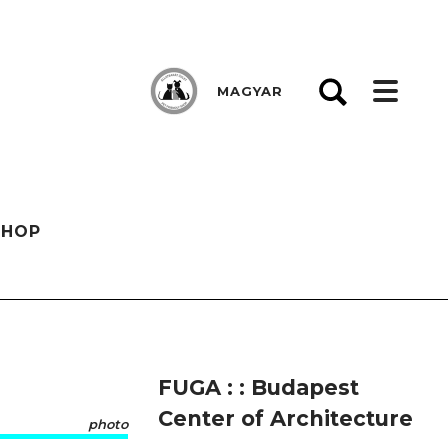
MAGYAR
SHOP
FUGA : : Budapest
Center of Architecture
photo