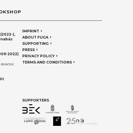
OKSHOP
IMPRINT
(2022-),
ABOUT FUGA
rnabás
SUPPORTING
PRESS
009-2022)
PRIVACY POLICY
TERMS AND CONDITIONS
director:
ót
SUPPORTERS