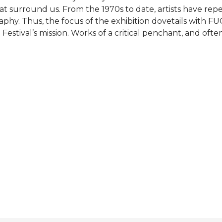
at surround us. From the 1970s to date, artists have rep
phy. Thus, the focus of the exhibition dovetails with FUG
stival’s mission. Works of a critical penchant, and oft