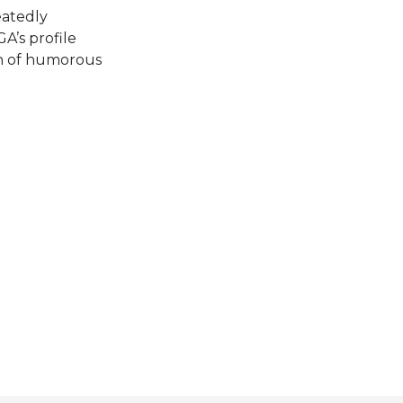
eatedly
A’s profile
en of humorous