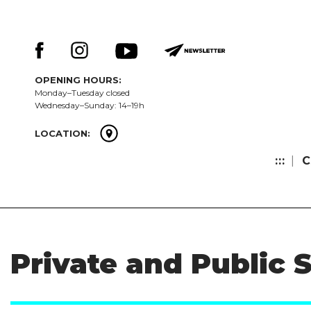
Skip
Keresés:
to
content
OPENING HOURS:
Monday–Tuesday closed
Wednesday–Sunday: 14–19h
LOCATION:
:::
C
Private and Public 