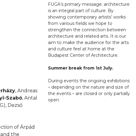
FUGA’s primary message: architecture
is an integral part of culture. By
showing contemporary artists’ works
from various fields we hope to
strengthen the connection between
architecture and related arts. It is our
aim to make the audience for the arts
and culture feel at home at the
Budapest Center of Architecture.
Summer break from 1st July.
During events the ongoing exhibitions
– depending on the nature and size of
erházy
, Andreas
the events – are closed or only partially
yi-Szabó
, Antal
open.
G), Dezső
ction of Árpád
n and the