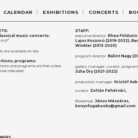
CALENDAR
EXHIBITIONS
CONCERTS
BO
ETS:
STAFF:
lassical music concerts:
executive director:
Rhea Földszin 
*
 HUF
Lajos Koszorú (2019-2022), Ba
Winkler (2013-2020)
ts are available on site.
program director:
Bálint Nagy (2
itions, programs:
itions and programs are free unless
gallery manager, curator, program 
ise indicated.
Júlia Őry (2021-2022)
production manager:
Kristóf Asb
curator:
Zoltán Fehérvári,
Bookshop:
János Mészáros,
konyvfugabooks@gmail.com
TNERS