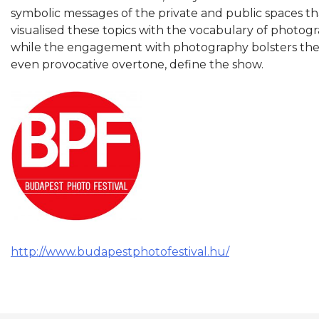
symbolic messages of the private and public spaces th
visualised these topics with the vocabulary of photogra
while the engagement with photography bolsters the Fe
even provocative overtone, define the show.
http://www.budapestphotofestival.hu/