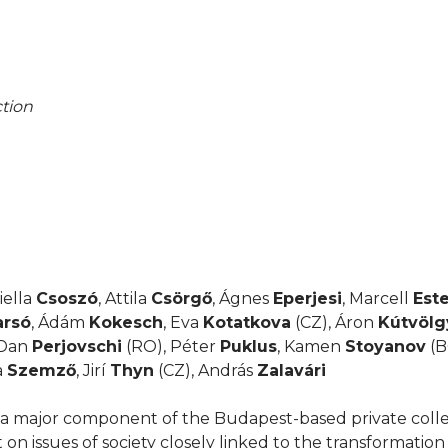
tion
iella
Csoszó
, Attila
Csörgő
, Ágnes
Eperjesi
, Marcell
Est
arsó
, Ádám
Kokesch
, Eva
Kotatkova
(CZ), Áron
Kútvölg
 Dan
Perjovschi
(RO), Péter
Puklus
, Kamen
Stoyanov
(B
a
Szemző
, Jirí
Thyn
(CZ), András
Zalavári
a major component of the Budapest-based private colle
t on issues of society closely linked to the transformatio