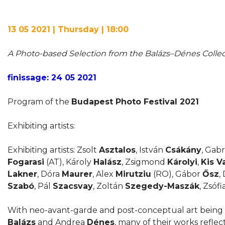
13 05 2021 | Thursday | 18:00
A Photo-based Selection from the Balázs–Dénes Collec
finissage: 24 05 2021
Program of the
Budapest Photo Festival 2021
Exhibiting artists:
Exhibiting artists: Zsolt
Asztalos
, István
Csákány
, Gabr
Fogarasi
(AT), Károly
Halász
, Zsigmond
Károlyi
,
Kis V
Lakner
, Dóra
Maurer
, Alex
Mirutziu
(RO), Gábor
Ősz
,
Szabó
, Pál
Szacsvay
, Zoltán
Szegedy-Maszák
, Zsófi
With neo-avant-garde and post-conceptual art being 
Balázs
and Andrea
Dénes
, many of their works reflec