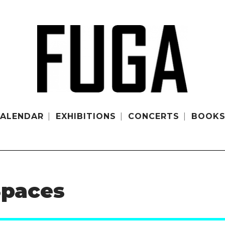
ALENDAR
EXHIBITIONS
CONCERTS
BOOK
Spaces