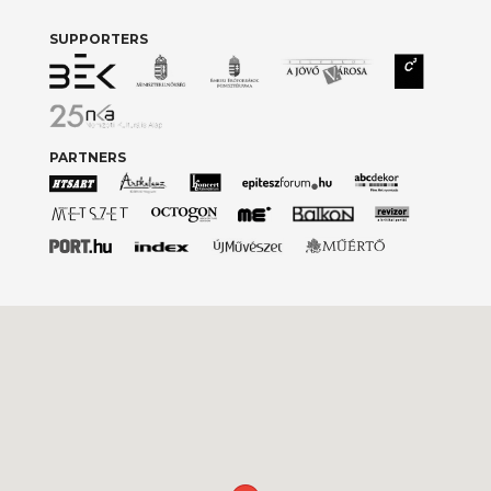
SUPPORTERS
PARTNERS