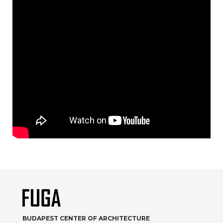
BUDAPEST CENTER OF ARCHITECTURE