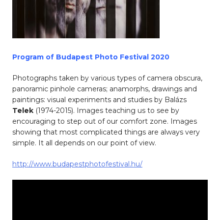
Program of Budapest Photo Festival 2020
Photographs taken by various types of camera obscura,
panoramic pinhole cameras; anamorphs, drawings and
paintings: visual experiments and studies by Balázs
Telek
(1974-2015). Images teaching us to see by
encouraging to step out of our comfort zone. Images
showing that most complicated things are always very
simple. It all depends on our point of view.
http://www.budapestphotofestival.hu/