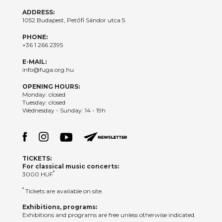
ADDRESS:
1052 Budapest, Petőfi Sándor utca 5.
PHONE:
+36 1 266 2395
E-MAIL:
info@fuga.org.hu
OPENING HOURS:
Monday: closed
Tuesday: closed
Wednesday - Sunday: 14 - 19h
TICKETS:
For classical music concerts:
*
3000 HUF
*
Tickets are available on site.
Exhibitions, programs:
Exhibitions and programs are free unless otherwise indicated.