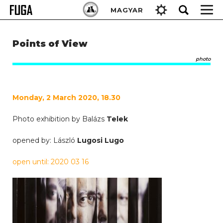
Skip
Keresés:
MAGYAR
to
content
Points of View
photo
Monday, 2 March 2020, 18.30
Photo exhibition by Balázs
Telek
opened by: László
Lugosi Lugo
open until: 2020 03 16