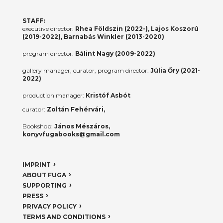
STAFF:
executive director:
Rhea Földszin (2022-), Lajos Koszorú
(2019-2022), Barnabás Winkler (2013-2020)
program director:
Bálint Nagy (2009-2022)
gallery manager, curator, program director:
Júlia Őry (2021-
2022)
production manager:
Kristóf Asbót
curator:
Zoltán Fehérvári,
Bookshop:
János Mészáros,
konyvfugabooks@gmail.com
IMPRINT
ABOUT FUGA
SUPPORTING
PRESS
PRIVACY POLICY
TERMS AND CONDITIONS