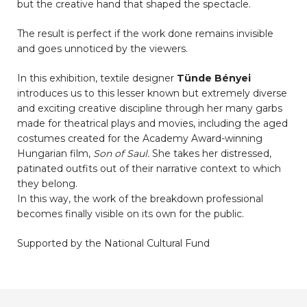
but the creative hand that shaped the spectacle.
The result is perfect if the work done remains invisible
and goes unnoticed by the viewers.
In this exhibition, textile designer
Tünde Bényei
introduces us to this lesser known but extremely diverse
and exciting creative discipline through her many garbs
made for theatrical plays and movies, including the aged
costumes created for the Academy Award-winning
Hungarian film,
Son of Saul.
She takes her distressed,
patinated outfits out of their narrative context to which
they belong.
In this way, the work of the breakdown professional
becomes finally visible on its own for the public.
Supported by the National Cultural Fund