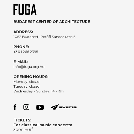
BUDAPEST CENTER OF ARCHITECTURE
ADDRESS:
1052 Budapest, Petőfi Sándor utca 5.
PHONE:
+36 1 266 2395
E-MAIL:
info@fuga.org.hu
OPENING HOURS:
Monday: closed
Tuesday: closed
Wednesday - Sunday: 14 - 19h
TICKETS:
For classical music concerts:
*
3000 HUF