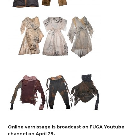
Online vernissage is broadcast on FUGA Youtube
channel on April 29.