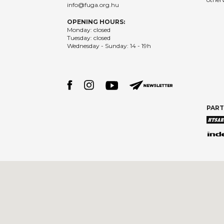
info@fuga.org.hu
OPENING HOURS:
Monday: closed
Tuesday: closed
Wednesday - Sunday: 14 - 19h
PAR