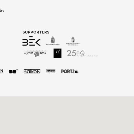
ót
SUPPORTERS