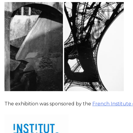
The exhibition was sponsored by the
French Institute