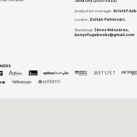
Júlia Őry (2021-2022)
production manager:
Kristóf Asb
curator:
Zoltán Fehérvári,
Bookshop:
János Mészáros,
konyvfugabooks@gmail.com
TNERS