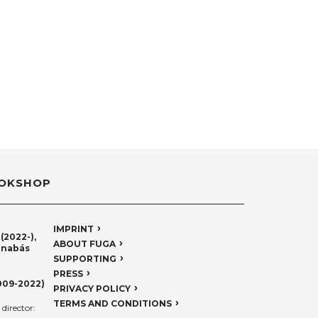
OKSHOP
IMPRINT
(2022-),
ABOUT FUGA
rnabás
SUPPORTING
PRESS
009-2022)
PRIVACY POLICY
TERMS AND CONDITIONS
director: