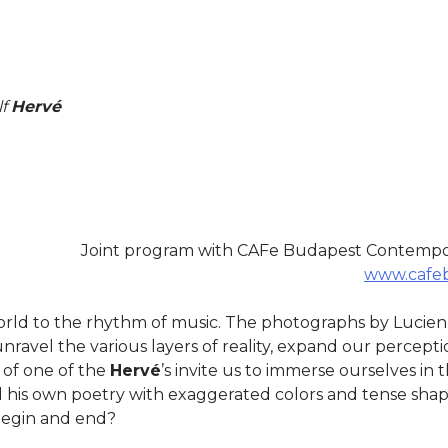
lf
Hervé
Joint program with CAFe Budapest Contempora
www.cafeb
orld to the rhythm of music. The photographs by Lucie
nravel the various layers of reality, expand our percepti
 of one of the
Hervé
’s invite us to immerse ourselves in 
 his own poetry with exaggerated colors and tense shape
 begin and end?