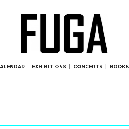
ALENDAR
EXHIBITIONS
CONCERTS
BOOK