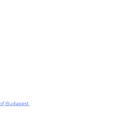
 of Budapest.