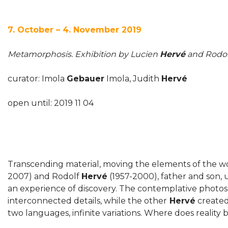
7. October – 4. November 2019
Metamorphosis. Exhibition by Lucien
Hervé
and Rodo
curator: Imola
Gebauer
Imola, Judith
Hervé
open until: 2019 11 04
Transcending material, moving the elements of the w
2007) and Rodolf
Hervé
(1957-2000), father and son, u
an experience of discovery. The contemplative photos
interconnected details, while the other
Hervé
created
two languages, infinite variations. Where does reality