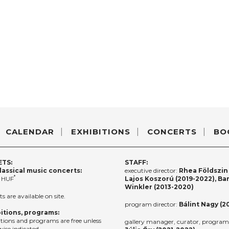
CALENDAR
EXHIBITIONS
CONCERTS
BO
ETS:
STAFF:
lassical music concerts:
executive director:
Rhea Földszin 
*
 HUF
Lajos Koszorú (2019-2022), Ba
Winkler (2013-2020)
ts are available on site.
program director:
Bálint Nagy (2
itions, programs:
itions and programs are free unless
gallery manager, curator, program 
ise indicated.