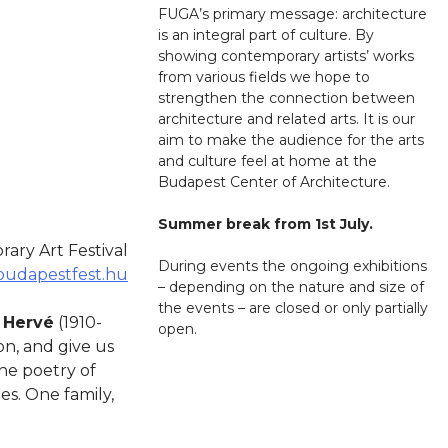
FUGA’s primary message: architecture
is an integral part of culture. By
showing contemporary artists’ works
from various fields we hope to
strengthen the connection between
architecture and related arts. It is our
aim to make the audience for the arts
and culture feel at home at the
Budapest Center of Architecture.
Summer break from 1st July.
ry Art Festival
During events the ongoing exhibitions
udapestfest.hu
– depending on the nature and size of
the events – are closed or only partially
n
Hervé
(1910-
open.
on, and give us
the poetry of
s. One family,