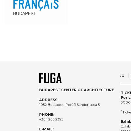
:::
BUDAPEST CENTER OF ARCHITECTURE
TICK
For c
ADDRESS:
3000
1052 Budapest, Petőfi Sándor utca 5.
*
Ticke
PHONE:
+36 1 266 2395
Exhib
Exhib
E-MAIL:
otherw