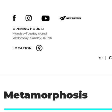
Skip
Keresés:
to
content
OPENING HOURS:
Monday–Tuesday closed
Wednesday–Sunday: 14–19h
LOCATION:
:::
C
Metamorphosis