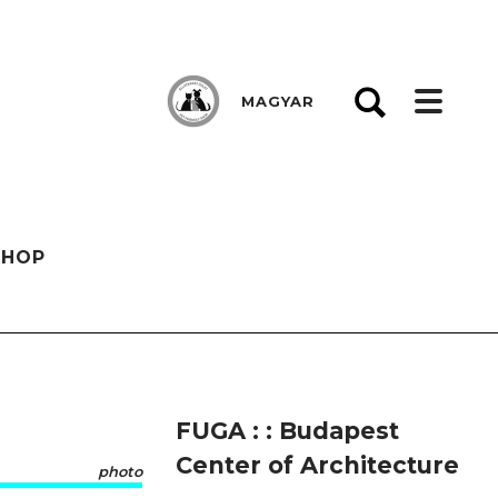
MAGYAR
SHOP
FUGA : : Budapest
Center of Architecture
photo