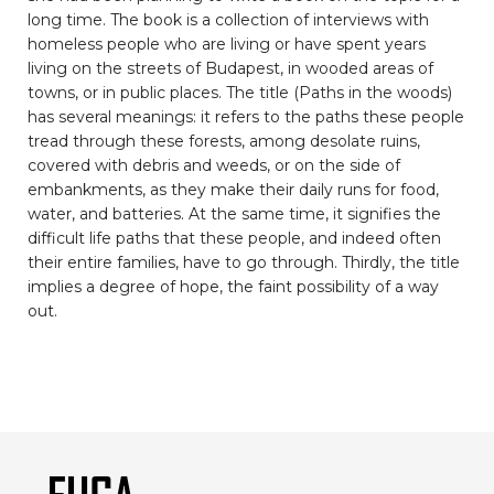
long time. The book is a collection of interviews with
homeless people who are living or have spent years
living on the streets of Budapest, in wooded areas of
towns, or in public places. The title (Paths in the woods)
has several meanings: it refers to the paths these people
tread through these forests, among desolate ruins,
covered with debris and weeds, or on the side of
embankments, as they make their daily runs for food,
water, and batteries. At the same time, it signifies the
difficult life paths that these people, and indeed often
their entire families, have to go through. Thirdly, the title
implies a degree of hope, the faint possibility of a way
out.