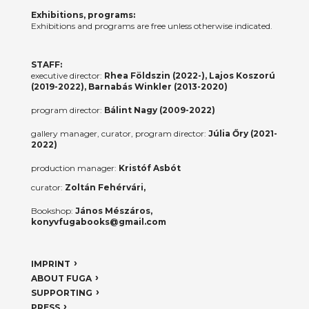
Exhibitions, programs:
Exhibitions and programs are free unless otherwise indicated.
STAFF:
executive director:
Rhea Földszin (2022-), Lajos Koszorú
(2019-2022), Barnabás Winkler (2013-2020)
program director:
Bálint Nagy (2009-2022)
gallery manager, curator, program director:
Júlia Őry (2021-
2022)
production manager:
Kristóf Asbót
curator:
Zoltán Fehérvári,
Bookshop:
János Mészáros,
konyvfugabooks@gmail.com
IMPRINT
ABOUT FUGA
SUPPORTING
PRESS