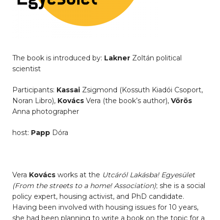
The book is introduced by:
Lakner
Zoltán political
scientist
Participants:
Kassai
Zsigmond (Kossuth Kiadói Csoport,
Noran Libro),
Kovács
Vera (the book’s author),
Vörös
Anna photographer
host:
Papp
Dóra
Vera
Kovács
works at the
Utcáról Lakásba! Egyesület
(From the streets to a home! Association)
; she is a social
policy expert, housing activist, and PhD candidate.
Having been involved with housing issues for 10 years,
she had been planning to write a book on the topic for a