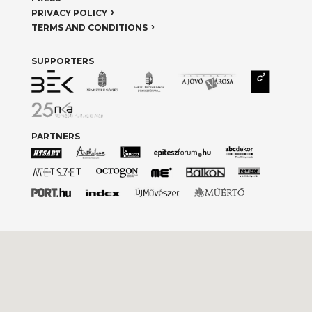
PRIVACY POLICY
TERMS AND CONDITIONS
SUPPORTERS
PARTNERS