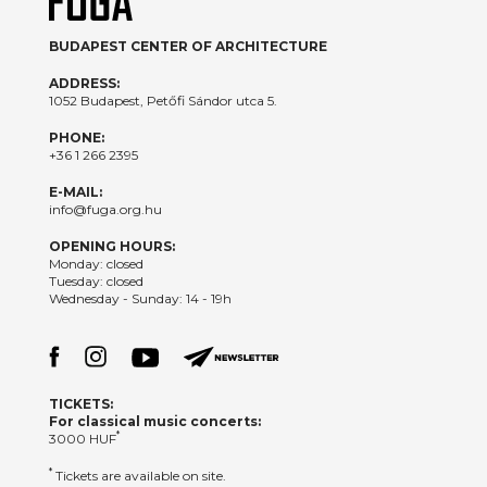
BUDAPEST CENTER OF ARCHITECTURE
ADDRESS:
1052 Budapest, Petőfi Sándor utca 5.
PHONE:
+36 1 266 2395
E-MAIL:
info@fuga.org.hu
OPENING HOURS:
Monday: closed
Tuesday: closed
Wednesday - Sunday: 14 - 19h
TICKETS:
For classical music concerts:
*
3000 HUF
*
Tickets are available on site.