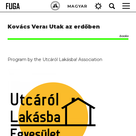
Skip
Keresés:
MAGYAR
to
content
Kovács Vera: Utak az erdőben
books
Program by the Utcáról Lakásba! Association