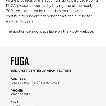
All the proceeds of the action will go toward developing
FUGA: please support us by buying one of the nearly
700 items donated by the artists, so that we can
continue to support independent art and culture for
another 10 years.
The auction catalog is available on the FUGA website.
BUDAPEST CENTER OF ARCHITECTURE
ADDRESS:
1052 Budapest, Petőfi Sándor utca 5.
PHONE:
+36 1 266 2395
E-MAIL: