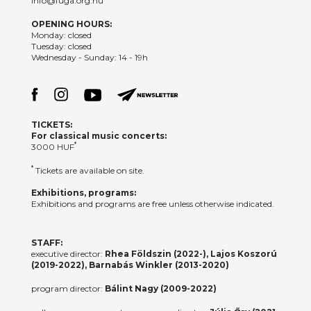
info@fuga.org.hu
OPENING HOURS:
Monday: closed
Tuesday: closed
Wednesday - Sunday: 14 - 19h
TICKETS:
For classical music concerts:
*
3000 HUF
*
Tickets are available on site.
Exhibitions, programs:
Exhibitions and programs are free unless otherwise indicated.
STAFF:
executive director:
Rhea Földszin (2022-), Lajos Koszorú
(2019-2022), Barnabás Winkler (2013-2020)
program director:
Bálint Nagy (2009-2022)