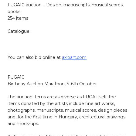
FUGA10 auction – Design, manuscripts, musical scores,
books
254 items
Catalogue:
You can also bid online at
axioart.com
…
FUGA10
Birthday Auction Marathon, 5–6
th
October
The auction items are as diverse as FUGA itself: the
items donated by the artists include fine art works,
photographs, manuscripts, musical scores, design pieces
and, for the first time in Hungary, architectural drawings
and mock-ups.