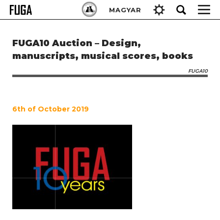
Skip
Keresés:
MAGYAR
to
content
FUGA10 Auction – Design,
manuscripts, musical scores, books
FUGA10
6th of October 2019