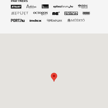
PARTNERS