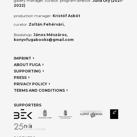
gallery manager, curator, program director:
Júlia Őry (2021-
2022)
production manager:
Kristóf Asbót
curator:
Zoltán Fehérvári,
Bookshop:
János Mészáros,
konyvfugabooks@gmail.com
IMPRINT
ABOUT FUGA
SUPPORTING
PRESS
PRIVACY POLICY
TERMS AND CONDITIONS
SUPPORTERS