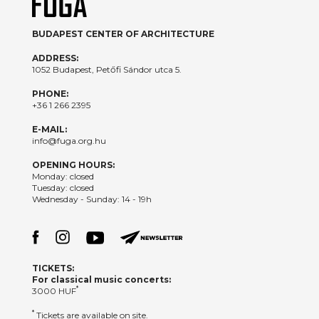
BUDAPEST CENTER OF ARCHITECTURE
ADDRESS:
1052 Budapest, Petőfi Sándor utca 5.
PHONE:
+36 1 266 2395
E-MAIL:
info@fuga.org.hu
OPENING HOURS:
Monday: closed
Tuesday: closed
Wednesday - Sunday: 14 - 19h
TICKETS:
For classical music concerts:
*
3000 HUF
*
Tickets are available on site.