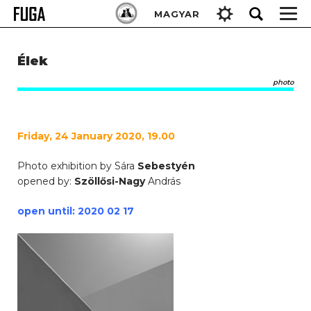
Skip
Keresés:
MAGYAR
to
content
Élek
photo
Friday, 24 January 2020, 19.00
Photo exhibition by Sára
Sebestyén
opened by:
Szöllősi-Nagy
András
open until: 2020 02 17