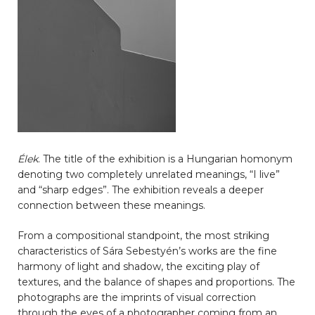
Élek
. The title of the exhibition is a Hungarian homonym
denoting two completely unrelated meanings, “I live”
and “sharp edges”. The exhibition reveals a deeper
connection between these meanings.
From a compositional standpoint, the most striking
characteristics of Sára Sebestyén’s works are the fine
harmony of light and shadow, the exciting play of
textures, and the balance of shapes and proportions. The
photographs are the imprints of visual correction
through the eyes of a photographer coming from an