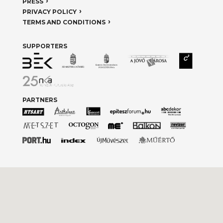
PRESS
PRIVACY POLICY
TERMS AND CONDITIONS
SUPPORTERS
PARTNERS