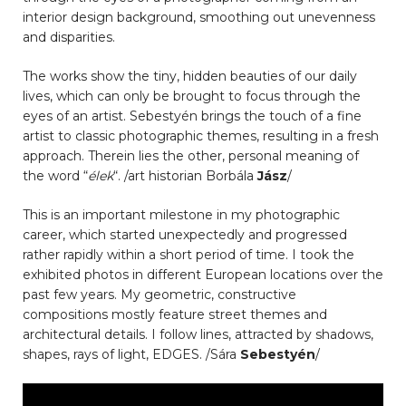
interior design background, smoothing out unevenness
and disparities.
The works show the tiny, hidden beauties of our daily
lives, which can only be brought to focus through the
eyes of an artist. Sebestyén brings the touch of a fine
artist to classic photographic themes, resulting in a fresh
approach. Therein lies the other, personal meaning of
the word “
élek
“. /art historian Borbála
Jász
/
This is an important milestone in my photographic
career, which started unexpectedly and progressed
rather rapidly within a short period of time. I took the
exhibited photos in different European locations over the
past few years. My geometric, constructive
compositions mostly feature street themes and
architectural details. I follow lines, attracted by shadows,
shapes, rays of light, EDGES. /Sára
Sebestyén
/