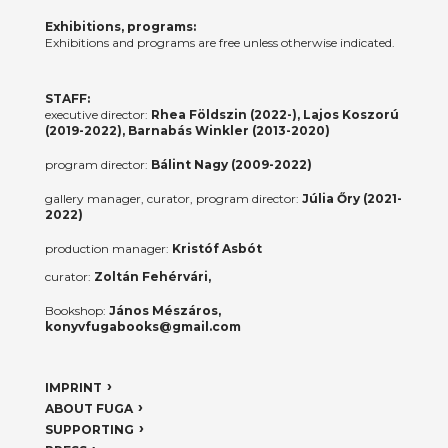
Exhibitions, programs:
Exhibitions and programs are free unless otherwise indicated.
STAFF:
executive director:
Rhea Földszin (2022-), Lajos Koszorú
(2019-2022), Barnabás Winkler (2013-2020)
program director:
Bálint Nagy (2009-2022)
gallery manager, curator, program director:
Júlia Őry (2021-
2022)
production manager:
Kristóf Asbót
curator:
Zoltán Fehérvári,
Bookshop:
János Mészáros,
konyvfugabooks@gmail.com
IMPRINT
ABOUT FUGA
SUPPORTING