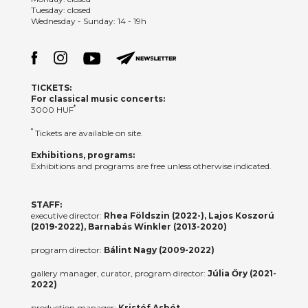
Tuesday: closed
Wednesday - Sunday: 14 - 19h
TICKETS:
For classical music concerts:
*
3000 HUF
*
Tickets are available on site.
Exhibitions, programs:
Exhibitions and programs are free unless otherwise indicated.
STAFF:
executive director:
Rhea Földszin (2022-), Lajos Koszorú
(2019-2022), Barnabás Winkler (2013-2020)
program director:
Bálint Nagy (2009-2022)
gallery manager, curator, program director:
Júlia Őry (2021-
2022)
production manager:
Kristóf Asbót