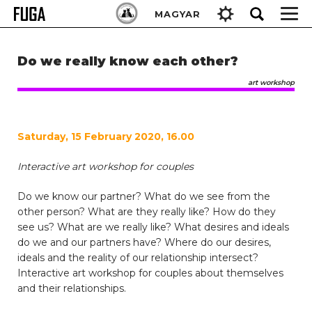
Skip
Keresés:
MAGYAR
to
content
Do we really know each other?
art workshop
Saturday, 15 February 2020, 16.00
Interactive art workshop for couples
Do we know our partner? What do we see from the
other person? What are they really like? How do they
see us? What are we really like? What desires and ideals
do we and our partners have? Where do our desires,
ideals and the reality of our relationship intersect?
Interactive art workshop for couples about themselves
and their relationships.