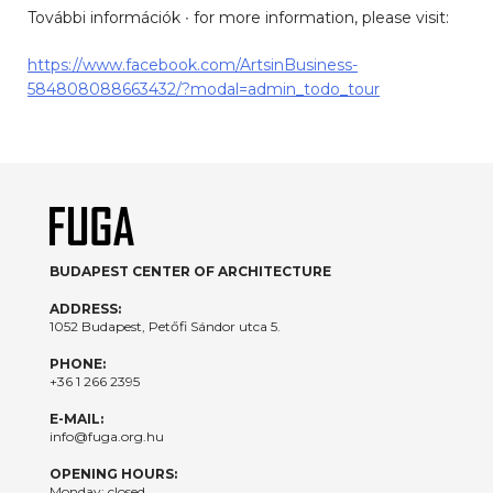
További információk ∙ for more information, please visit:
https://www.facebook.com/ArtsinBusiness-
584808088663432/?modal=admin_todo_tour
BUDAPEST CENTER OF ARCHITECTURE
ADDRESS:
1052 Budapest, Petőfi Sándor utca 5.
PHONE:
+36 1 266 2395
E-MAIL:
info@fuga.org.hu
OPENING HOURS:
Monday: closed