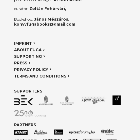
curator:
Zoltán Fehérvári,
Bookshop:
János Mészáros,
konyvfugabooks@gmail.com
IMPRINT
ABOUT FUGA
SUPPORTING
PRESS
PRIVACY POLICY
TERMS AND CONDITIONS
SUPPORTERS
PARTNERS