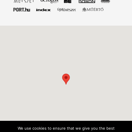
We use cookies to ensure that we give you the best