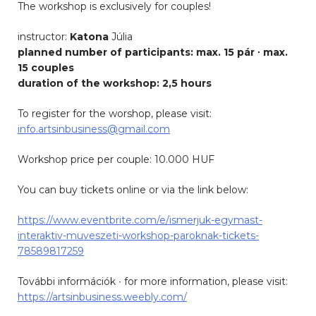
The workshop is exclusively for couples!
instructor:
Katona
Júlia
planned number of participants: max. 15 pár ∙ max.
15 couples
duration of the workshop: 2,5 hours
To register for the worshop, please visit:
info.artsinbusiness@gmail.com
Workshop price per couple: 10.000 HUF
You can buy tickets online or via the link below:
https://www.eventbrite.com/e/ismerjuk-egymast-
interaktiv-muveszeti-workshop-paroknak-tickets-
78589817259
További információk ∙ for more information, please visit:
https://artsinbusiness.weebly.com/