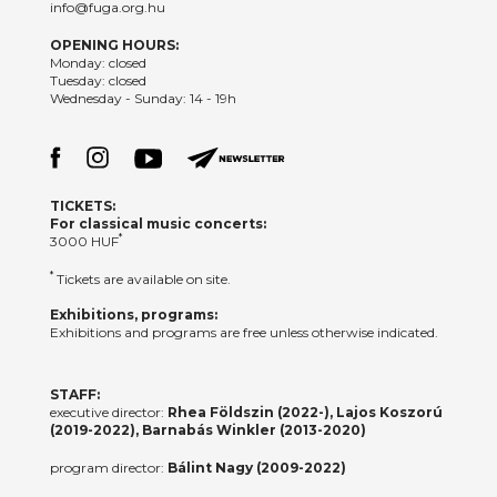
info@fuga.org.hu
OPENING HOURS:
Monday: closed
Tuesday: closed
Wednesday - Sunday: 14 - 19h
TICKETS:
For classical music concerts:
*
3000 HUF
*
Tickets are available on site.
Exhibitions, programs:
Exhibitions and programs are free unless otherwise indicated.
STAFF:
executive director:
Rhea Földszin (2022-), Lajos Koszorú
(2019-2022), Barnabás Winkler (2013-2020)
program director:
Bálint Nagy (2009-2022)