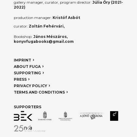
gallery manager, curator, program director:
Júlia Őry (2021-
2022)
production manager:
Kristóf Asbót
curator:
Zoltán Fehérvári,
Bookshop:
János Mészáros,
konyvfugabooks@gmail.com
IMPRINT
ABOUT FUGA
SUPPORTING
PRESS
PRIVACY POLICY
TERMS AND CONDITIONS
SUPPORTERS