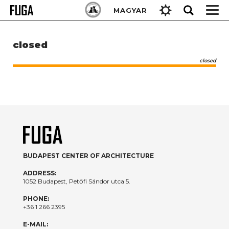
Skip
Keresés:
MAGYAR
to
content
closed
closed
BUDAPEST CENTER OF ARCHITECTURE
ADDRESS:
1052 Budapest, Petőfi Sándor utca 5.
PHONE:
+36 1 266 2395
E-MAIL: