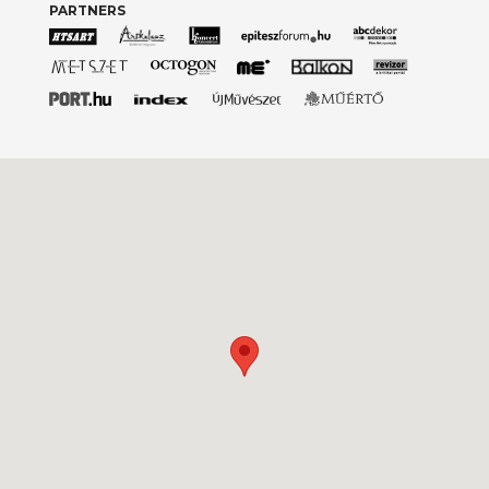
PARTNERS