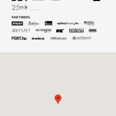
PARTNERS