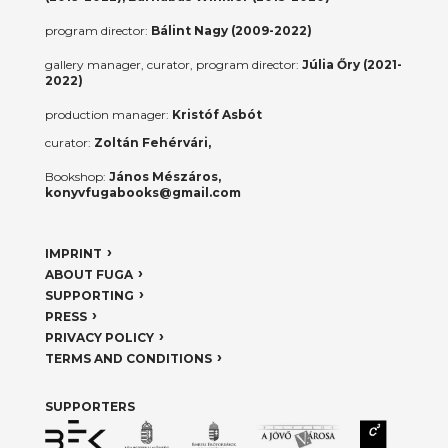
program director:
Bálint Nagy (2009-2022)
gallery manager, curator, program director:
Júlia Őry (2021-
2022)
production manager:
Kristóf Asbót
curator:
Zoltán Fehérvári,
Bookshop:
János Mészáros,
konyvfugabooks@gmail.com
IMPRINT
ABOUT FUGA
SUPPORTING
PRESS
PRIVACY POLICY
TERMS AND CONDITIONS
SUPPORTERS