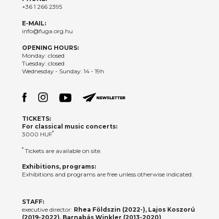
+36 1 266 2395
E-MAIL:
info@fuga.org.hu
OPENING HOURS:
Monday: closed
Tuesday: closed
Wednesday - Sunday: 14 - 19h
TICKETS:
For classical music concerts:
*
3000 HUF
*
Tickets are available on site.
Exhibitions, programs:
Exhibitions and programs are free unless otherwise indicated.
STAFF:
executive director:
Rhea Földszin (2022-), Lajos Koszorú
(2019-2022), Barnabás Winkler (2013-2020)