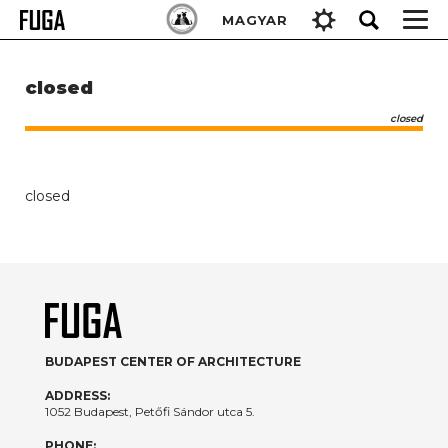
Skip
Keresés:
MAGYAR
to
content
closed
closed
closed
BUDAPEST CENTER OF ARCHITECTURE
ADDRESS:
1052 Budapest, Petőfi Sándor utca 5.
PHONE: