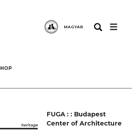
MAGYAR
SHOP
FUGA : : Budapest
Center of Architecture
heritage