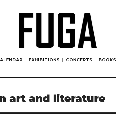
ALENDAR
EXHIBITIONS
CONCERTS
BOOK
art and literature