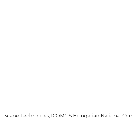
ndscape Techniques, ICOMOS Hungarian National Comitt