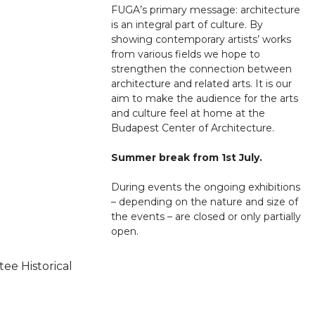
FUGA’s primary message: architecture
is an integral part of culture. By
showing contemporary artists’ works
from various fields we hope to
strengthen the connection between
architecture and related arts. It is our
aim to make the audience for the arts
and culture feel at home at the
Budapest Center of Architecture.
Summer break from 1st July.
During events the ongoing exhibitions
– depending on the nature and size of
the events – are closed or only partially
open.
ee Historical