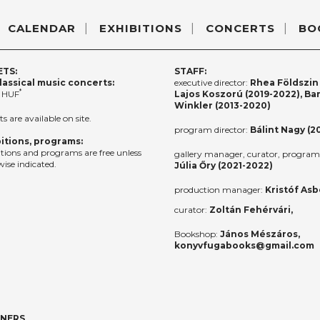
CALENDAR
EXHIBITIONS
CONCERTS
BO
ETS:
STAFF:
lassical music concerts:
executive director:
Rhea Földszin 
*
 HUF
Lajos Koszorú (2019-2022), Ba
Winkler (2013-2020)
ts are available on site.
program director:
Bálint Nagy (2
itions, programs:
itions and programs are free unless
gallery manager, curator, program 
ise indicated.
Júlia Őry (2021-2022)
production manager:
Kristóf Asb
curator:
Zoltán Fehérvári,
Bookshop:
János Mészáros,
konyvfugabooks@gmail.com
TNERS