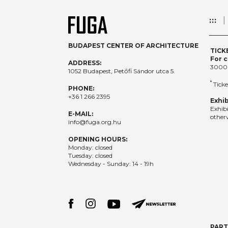
:::
BUDAPEST CENTER OF ARCHITECTURE
TICK
For c
ADDRESS:
3000
1052 Budapest, Petőfi Sándor utca 5.
*
Ticke
PHONE:
+36 1 266 2395
Exhib
Exhib
E-MAIL:
otherw
info@fuga.org.hu
OPENING HOURS:
Monday: closed
Tuesday: closed
Wednesday - Sunday: 14 - 19h
PAR