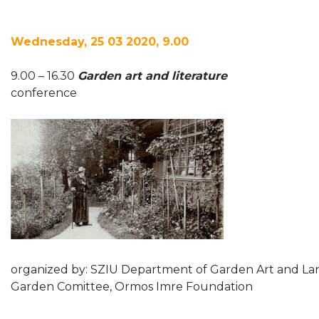
Wednesday, 25 03 2020, 9.00
9.00 – 16.30
Garden art and literature
conference
organized by: SZIU Department of Garden Art and La
Garden Comittee, Ormos Imre Foundation