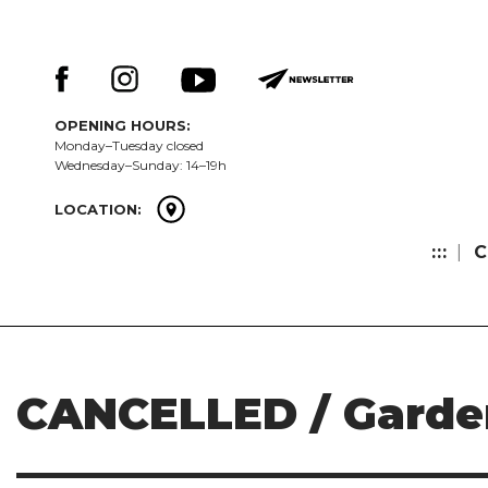
Skip
Keresés:
to
content
OPENING HOURS:
Monday–Tuesday closed
Wednesday–Sunday: 14–19h
LOCATION:
:::
C
CANCELLED / Garden 