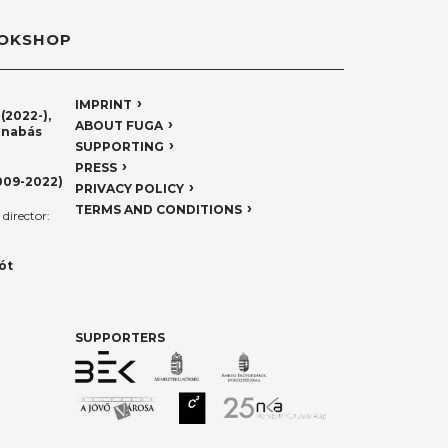
OKSHOP
IMPRINT
(2022-),
ABOUT FUGA
rnabás
SUPPORTING
PRESS
009-2022)
PRIVACY POLICY
TERMS AND CONDITIONS
director:
ót
SUPPORTERS