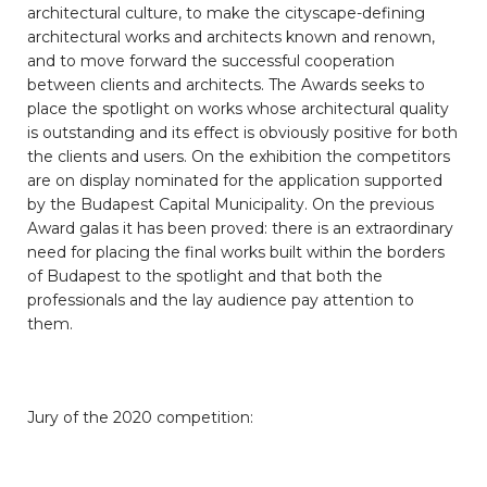
architectural culture, to make the cityscape-defining
architectural works and architects known and renown,
and to move forward the successful cooperation
between clients and architects. The Awards seeks to
place the spotlight on works whose architectural quality
is outstanding and its effect is obviously positive for both
the clients and users. On the exhibition the competitors
are on display nominated for the application supported
by the Budapest Capital Municipality. On the previous
Award galas it has been proved: there is an extraordinary
need for placing the final works built within the borders
of Budapest to the spotlight and that both the
professionals and the lay audience pay attention to
them.
Jury of the 2020 competition: