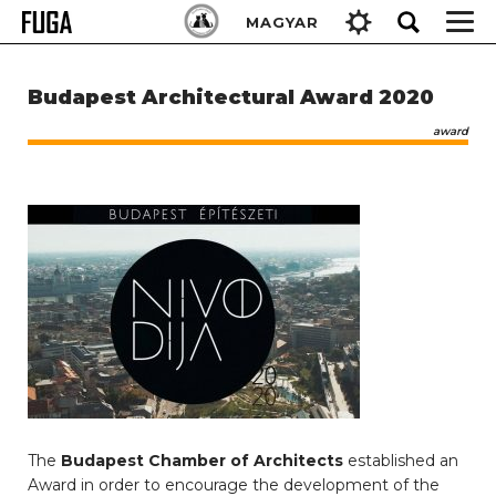
Skip
Keresés:
MAGYAR
to
content
Budapest Architectural Award 2020
award
The
Budapest Chamber of Architects
established an
Award in order to encourage the development of the