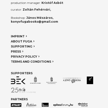
production manager:
Kristóf Asbót
curator:
Zoltán Fehérvári,
Bookshop:
János Mészáros,
konyvfugabooks@gmail.com
IMPRINT
ABOUT FUGA
SUPPORTING
PRESS
PRIVACY POLICY
TERMS AND CONDITIONS
SUPPORTERS
PARTNERS