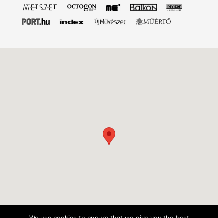
We use cookies to ensure that we give you the best