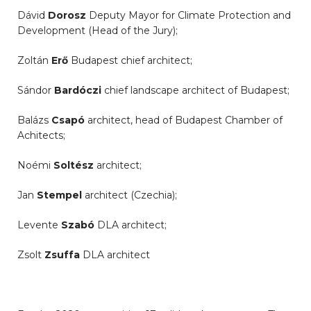
Dávid
Dorosz
Deputy Mayor for Climate Protection and
Development (Head of the Jury);
Zoltán
Erő
Budapest chief architect;
Sándor
Bardóczi
chief landscape architect of Budapest;
Balázs
Csapó
architect, head of Budapest Chamber of
Achitects;
Noémi
Soltész
architect;
Jan
Stempel
architect (Czechia);
Levente
Szabó
DLA architect;
Zsolt
Zsuffa
DLA architect