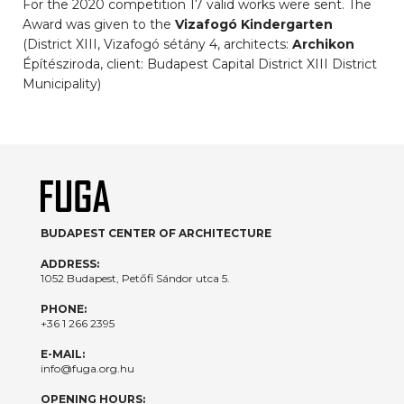
For the 2020 competition 17 valid works were sent. The
Award was given to the
Vizafogó Kindergarten
(District XIII, Vizafogó sétány 4, architects:
Archikon
Építésziroda, client: Budapest Capital District XIII District
Municipality)
BUDAPEST CENTER OF ARCHITECTURE
ADDRESS:
1052 Budapest, Petőfi Sándor utca 5.
PHONE:
+36 1 266 2395
E-MAIL:
info@fuga.org.hu
OPENING HOURS: