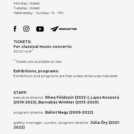
Monday: closed
Tuesday: closed
Wednesday - Sunday: 14 - 19h
TICKETS:
For classical music concerts:
*
3000 HUF
*
Tickets are available on site.
Exhibitions, programs:
Exhibitions and programs are free unless otherwise indicated.
STAFF:
executive director:
Rhea Földszin (2022-), Lajos Koszorú
(2019-2022), Barnabás Winkler (2013-2020)
program director:
Bálint Nagy (2009-2022)
gallery manager, curator, program director:
Júlia Őry (2021-
2022)