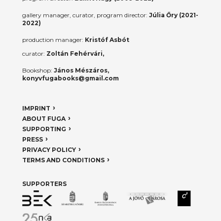
gallery manager, curator, program director:
Júlia Őry (2021-
2022)
production manager:
Kristóf Asbót
curator:
Zoltán Fehérvári,
Bookshop:
János Mészáros,
konyvfugabooks@gmail.com
IMPRINT
ABOUT FUGA
SUPPORTING
PRESS
PRIVACY POLICY
TERMS AND CONDITIONS
SUPPORTERS