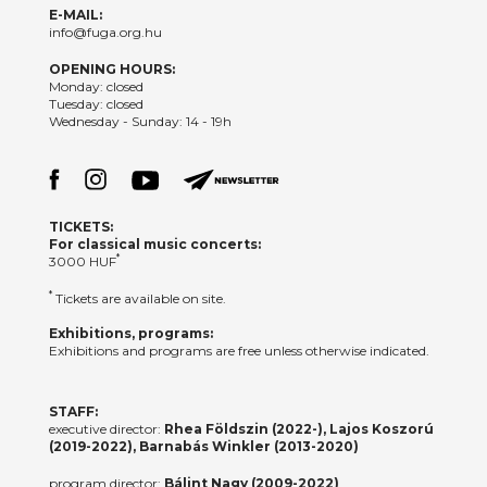
E-MAIL:
info@fuga.org.hu
OPENING HOURS:
Monday: closed
Tuesday: closed
Wednesday - Sunday: 14 - 19h
TICKETS:
For classical music concerts:
*
3000 HUF
*
Tickets are available on site.
Exhibitions, programs:
Exhibitions and programs are free unless otherwise indicated.
STAFF:
executive director:
Rhea Földszin (2022-), Lajos Koszorú
(2019-2022), Barnabás Winkler (2013-2020)
program director:
Bálint Nagy (2009-2022)