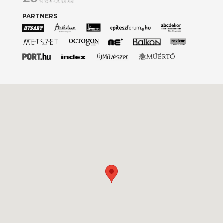
PARTNERS