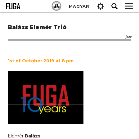
Skip
Keresés:
MAGYAR
to
content
Balázs Elemér Trió
jazz
1st of October 2019 at 8 pm
Elemér
Balázs