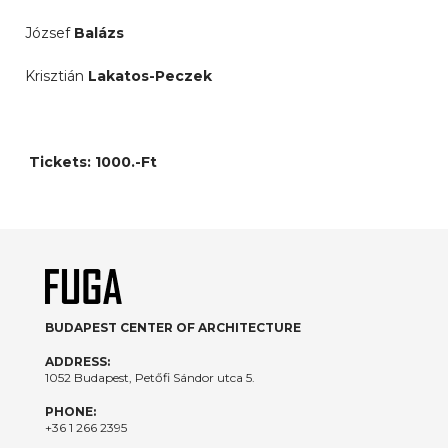
József
Balázs
Krisztián
Lakatos-Peczek
Tickets: 1000.-Ft
BUDAPEST CENTER OF ARCHITECTURE
ADDRESS:
1052 Budapest, Petőfi Sándor utca 5.
PHONE:
+36 1 266 2395