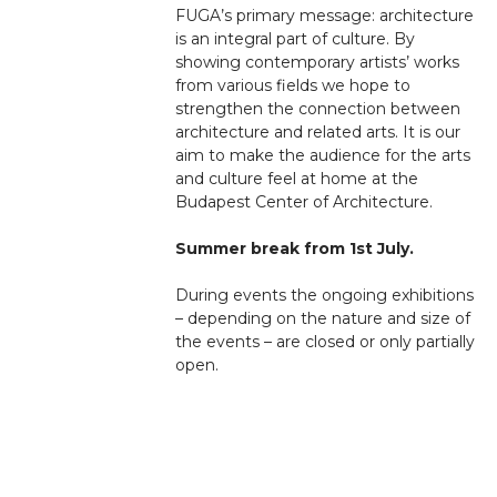
FUGA’s primary message: architecture
is an integral part of culture. By
showing contemporary artists’ works
from various fields we hope to
strengthen the connection between
architecture and related arts. It is our
aim to make the audience for the arts
and culture feel at home at the
Budapest Center of Architecture.
Summer break from 1st July.
During events the ongoing exhibitions
– depending on the nature and size of
the events – are closed or only partially
open.