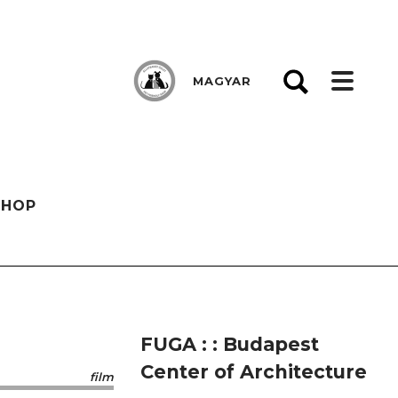
MAGYAR
SHOP
FUGA : : Budapest
Center of Architecture
film