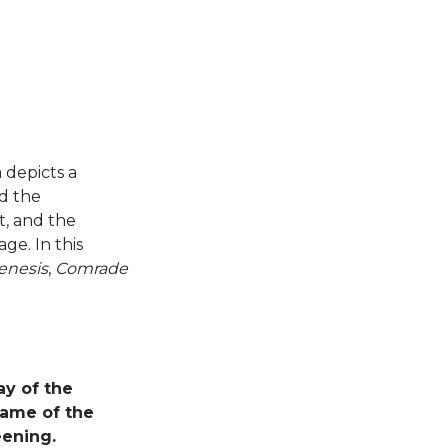
m depicts a
nd the
t, and the
ge. In this
enesis
,
Comrade
ay of the
name of the
eening.