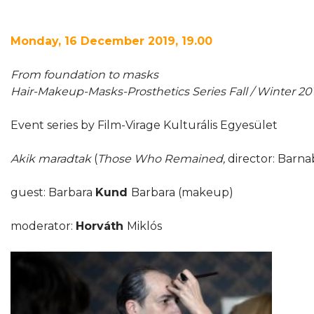
Monday, 16 December 2019, 19.00
From foundation to masks
Hair-Makeup-Masks-Prosthetics Series Fall / Winter 20
Event series by Film-Virage Kulturális Egyesület
Akik maradtak
(
Those Who Remained,
director: Barn
guest: Barbara
Kund
Barbara (makeup)
moderator:
Horváth
Miklós