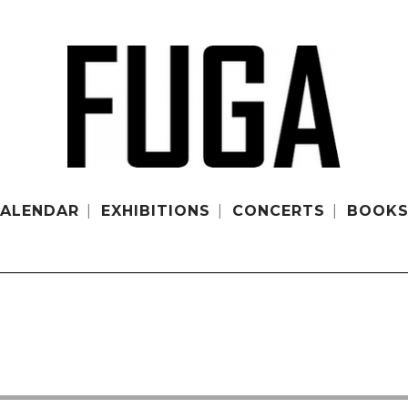
ALENDAR
EXHIBITIONS
CONCERTS
BOOK