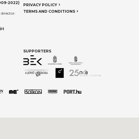
009-2022)
PRIVACY POLICY
TERMS AND CONDITIONS
director:
ót
SUPPORTERS