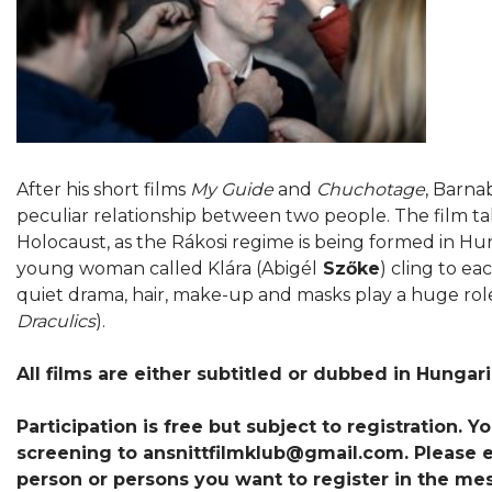
After his short films
My Guide
and
Chuchotage
, Barnab
peculiar relationship between two people. The film ta
Holocaust, as the Rákosi regime is being formed in Hu
young woman called Klára (Abigél
Szőke
) cling to ea
quiet drama, hair, make-up and masks play a huge role
Draculics
).
All films are either subtitled or dubbed in Hungar
Participation is free but subject to registration. 
screening to ansnittfilmklub@gmail.com. Please en
person or persons you want to register in the me