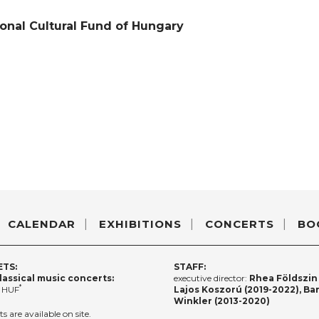
ional Cultural Fund of Hungary
CALENDAR
EXHIBITIONS
CONCERTS
BO
ETS:
STAFF:
lassical music concerts:
executive director:
Rhea Földszin 
*
 HUF
Lajos Koszorú (2019-2022), Ba
Winkler (2013-2020)
ts are available on site.