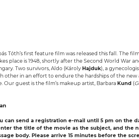
ás Tóth’s first feature film was released this fall. The fil
kes place is 1948, shortly after the Second World War a
ngary. Two survivors, Aldo (Károly
Hajduk
), a gynecologis
ch other in an effort to endure the hardships of the new a
. Our guest is the film’s makeup artist, Barbara
Kund
(
G
ian
You can send a registration e-mail until 5 pm on the d
ter the title of the movie as the subject, and the 
ssage body. Please arrive 15 minutes before the scr