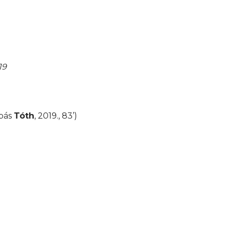
19
abás
Tóth
, 2019., 83’)