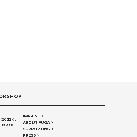
OKSHOP
IMPRINT
(2022-),
ABOUT FUGA
rnabás
SUPPORTING
PRESS