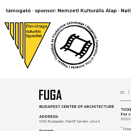
támogató ∙ sponsor: Nemzeti Kulturális Alap ∙ Nat
:::
BUDAPEST CENTER OF ARCHITECTURE
TICK
For c
ADDRESS:
3000
1052 Budapest, Petőfi Sándor utca 5.
*
Ticke