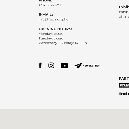
PHONE:
+36 1 266 2395
Exhib
Exhib
E-MAIL:
otherw
info@fuga.org.hu
OPENING HOURS:
Monday: closed
Tuesday: closed
Wednesday - Sunday: 14 - 19h
PAR