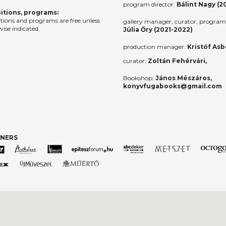
program director:
Bálint Nagy (2
itions, programs:
itions and programs are free unless
gallery manager, curator, program 
ise indicated.
Júlia Őry (2021-2022)
production manager:
Kristóf Asb
curator:
Zoltán Fehérvári,
Bookshop:
János Mészáros,
konyvfugabooks@gmail.com
TNERS