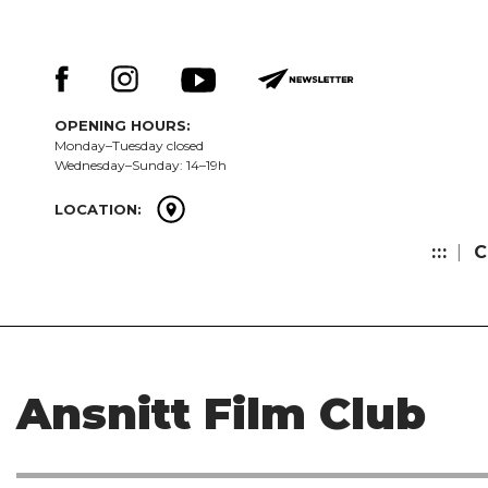
Skip
Keresés:
to
content
OPENING HOURS:
Monday–Tuesday closed
Wednesday–Sunday: 14–19h
LOCATION:
:::
C
Ansnitt Film Club