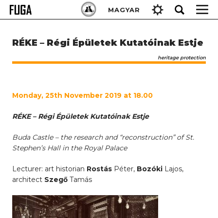
Skip
Keresés:
MAGYAR
to
content
RÉKE – Régi Épületek Kutatóinak Estje
heritage protection
Monday, 25th November 2019 at 18.00
RÉKE – Régi Épületek Kutatóinak Estje
Buda Castle – the research and “reconstruction” of St.
Stephen’s Hall in the Royal Palace
Lecturer: art historian
Rostás
Péter,
Bozóki
Lajos,
architect
Szegő
Tamás