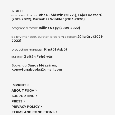
STAFF:
executive director:
Rhea Földszin (2022-), Lajos Koszorú
(2019-2022), Barnabás Winkler (2013-2020)
program director:
Bálint Nagy (2009-2022)
gallery manager, curator, program director:
Júlia Őry (2021-
2022)
production manager:
Kristóf Asbót
curator:
Zoltán Fehérvári,
Bookshop:
János Mészáros,
konyvfugabooks@gmail.com
IMPRINT
ABOUT FUGA
SUPPORTING
PRESS
PRIVACY POLICY
TERMS AND CONDITIONS