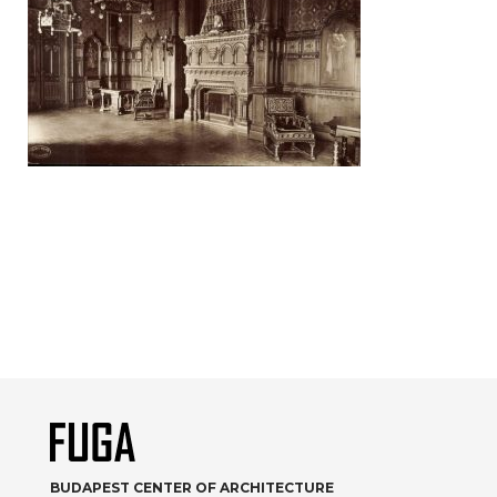
BUDAPEST CENTER OF ARCHITECTURE