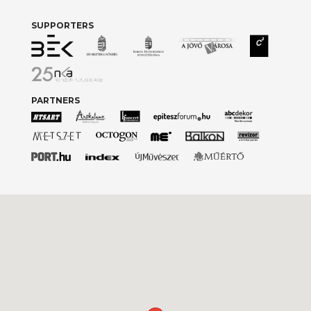
SUPPORTERS
PARTNERS