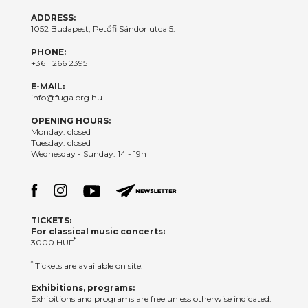
ADDRESS:
1052 Budapest, Petőfi Sándor utca 5.
PHONE:
+36 1 266 2395
E-MAIL:
info@fuga.org.hu
OPENING HOURS:
Monday: closed
Tuesday: closed
Wednesday - Sunday: 14 - 19h
TICKETS:
For classical music concerts:
*
3000 HUF
*
Tickets are available on site.
Exhibitions, programs:
Exhibitions and programs are free unless otherwise indicated.