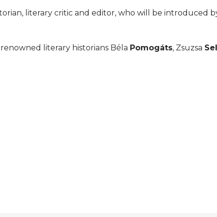
storian, literary critic and editor, who will be introduced b
renowned literary historians Béla
Pomogáts
, Zsuzsa
Se