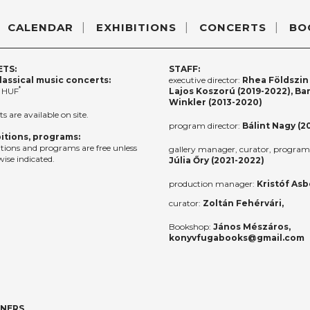
CALENDAR
EXHIBITIONS
CONCERTS
BO
ETS:
STAFF:
lassical music concerts:
executive director:
Rhea Földszin 
*
 HUF
Lajos Koszorú (2019-2022), Ba
Winkler (2013-2020)
ts are available on site.
program director:
Bálint Nagy (2
itions, programs:
itions and programs are free unless
gallery manager, curator, program 
ise indicated.
Júlia Őry (2021-2022)
production manager:
Kristóf Asb
curator:
Zoltán Fehérvári,
Bookshop:
János Mészáros,
konyvfugabooks@gmail.com
TNERS