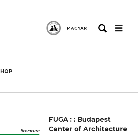
MAGYAR
SHOP
FUGA : : Budapest
Center of Architecture
literature