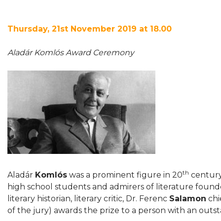
Thursday, 21st November 2019 at 18.00
Aladár Komlós Award Ceremony
th
Aladár
Komlós
was a prominent figure in 20
century 
high school students and admirers of literature found
literary historian, literary critic, Dr. Ferenc
Salamon
chi
of the jury) awards the prize to a person with an outstan