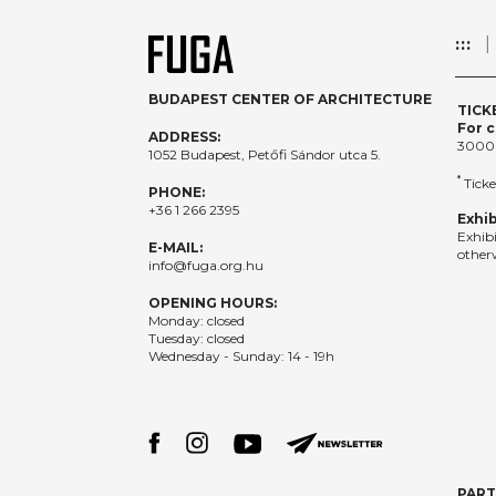
:::
BUDAPEST CENTER OF ARCHITECTURE
TICK
For c
ADDRESS:
3000
1052 Budapest, Petőfi Sándor utca 5.
*
Ticke
PHONE:
+36 1 266 2395
Exhib
Exhib
E-MAIL:
otherw
info@fuga.org.hu
OPENING HOURS:
Monday: closed
Tuesday: closed
Wednesday - Sunday: 14 - 19h
PAR