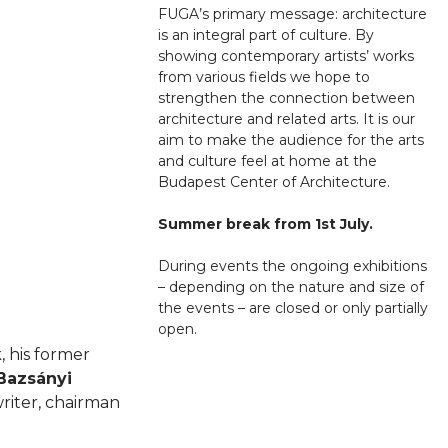
FUGA’s primary message: architecture
is an integral part of culture. By
showing contemporary artists’ works
from various fields we hope to
strengthen the connection between
architecture and related arts. It is our
aim to make the audience for the arts
and culture feel at home at the
Budapest Center of Architecture.
Summer break from 1st July.
During events the ongoing exhibitions
– depending on the nature and size of
the events – are closed or only partially
open.
, his former
Bazsányi
riter, chairman