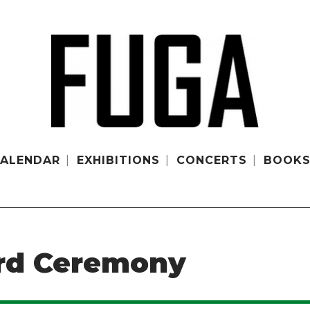
ALENDAR
EXHIBITIONS
CONCERTS
BOOK
rd Ceremony