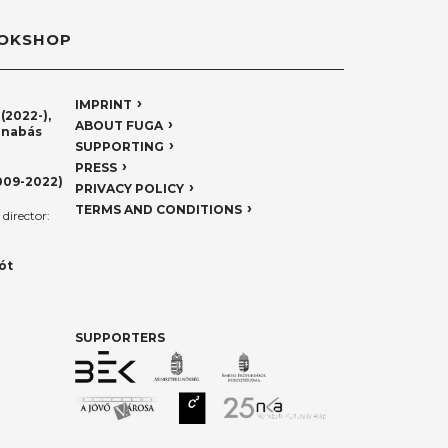
OKSHOP
IMPRINT
(2022-),
ABOUT FUGA
rnabás
SUPPORTING
PRESS
009-2022)
PRIVACY POLICY
TERMS AND CONDITIONS
director:
ót
SUPPORTERS