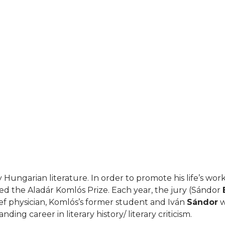
Hungarian literature. In order to promote his life’s work
ed the Aladár Komlós Prize. Each year, the jury (Sándor
ef physician, Komlós’s former student and Iván
Sándor
w
ding career in literary history/ literary criticism.