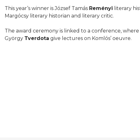
This year’s winner is József Tamás
Reményi
literary hi
Margócsy literary historian and literary critic.
The award ceremony is linked to a conference, where 
György
Tverdota
give lectures on Komlós’ oeuvre.