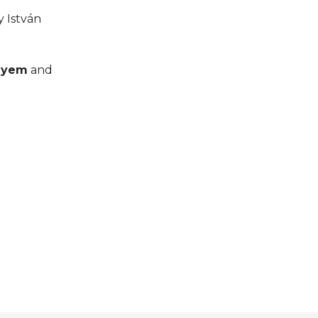
y István
lyem
and