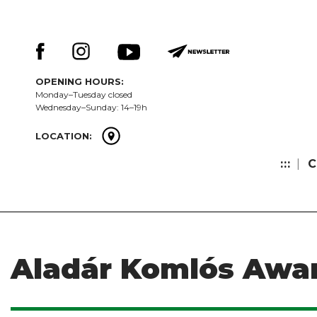
Skip
Keresés:
to
content
OPENING HOURS:
Monday–Tuesday closed
Wednesday–Sunday: 14–19h
LOCATION:
:::
C
Aladár Komlós Awa