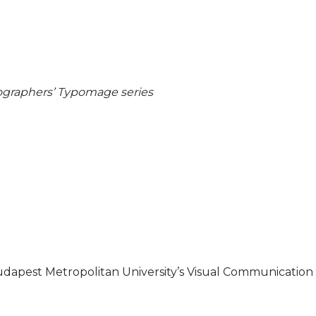
pographers’ Typomage series
udapest Metropolitan University’s Visual Communication