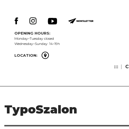
Skip
Keresés:
to
content
OPENING HOURS:
Monday–Tuesday closed
Wednesday–Sunday: 14–19h
LOCATION:
:::
C
TypoSzalon