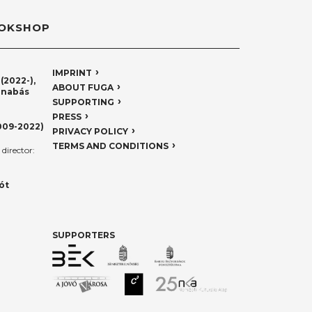
OKSHOP
IMPRINT
(2022-),
ABOUT FUGA
rnabás
SUPPORTING
PRESS
009-2022)
PRIVACY POLICY
TERMS AND CONDITIONS
director:
ót
SUPPORTERS