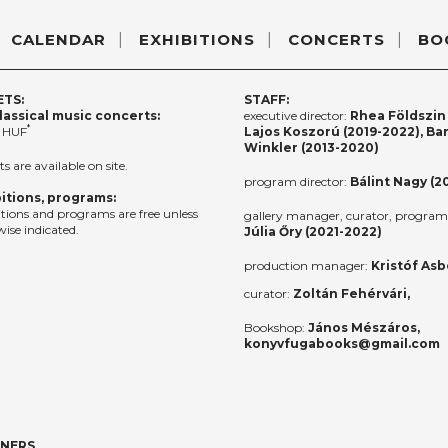
CALENDAR
EXHIBITIONS
CONCERTS
BO
ETS:
STAFF:
lassical music concerts:
executive director:
Rhea Földszin 
*
 HUF
Lajos Koszorú (2019-2022), Ba
Winkler (2013-2020)
ts are available on site.
program director:
Bálint Nagy (2
itions, programs:
itions and programs are free unless
gallery manager, curator, program 
ise indicated.
Júlia Őry (2021-2022)
production manager:
Kristóf Asb
curator:
Zoltán Fehérvári,
Bookshop:
János Mészáros,
konyvfugabooks@gmail.com
TNERS