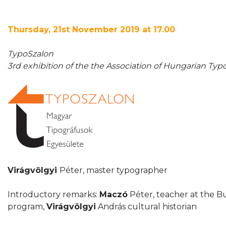
Thursday, 21st November 2019 at 17.00
TypoSzalon
3rd exhibition of the the Association of Hungarian Ty
Virágvölgyi
Péter, master typographer
Introductory remarks:
Maczó
Péter, teacher at the B
program,
Virágvölgyi
András cultural historian