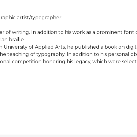
aphic artist/typographer
r of writing. In addition to his work as a prominent font
an braille.
University of Applied Arts, he published a book on digit
he teaching of typography. In addition to his personal o
tional competition honoring his legacy, which were selec