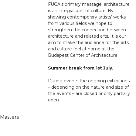
FUGA’s primary message: architecture
is an integral part of culture. By
showing contemporary artists’ works
from various fields we hope to
strengthen the connection between
architecture and related arts. It is our
aim to make the audience for the arts
and culture feel at home at the
Budapest Center of Architecture.
Summer break from 1st July.
During events the ongoing exhibitions
– depending on the nature and size of
the events – are closed or only partially
open.
 Masters