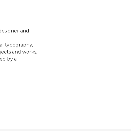
 designer and
al typography,
bjects and works,
ted by a