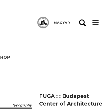
MAGYAR
SHOP
FUGA : : Budapest
Center of Architecture
typography