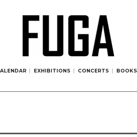
ALENDAR
EXHIBITIONS
CONCERTS
BOOK