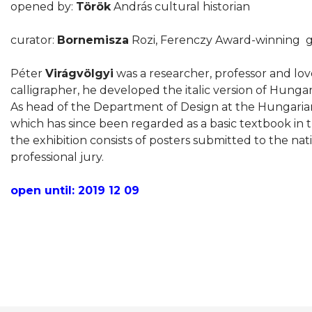
opened by:
Török
András cultural historian
curator:
Bornemisza
Rozi, Ferenczy Award-winning gr
Péter
Virágvölgyi
was a researcher, professor and love
calligrapher, he developed the italic version of Hungari
As head of the Department of Design at the Hungarian 
which has since been regarded as a basic textbook in t
the exhibition consists of posters submitted to the na
professional jury.
open until: 2019 12 09