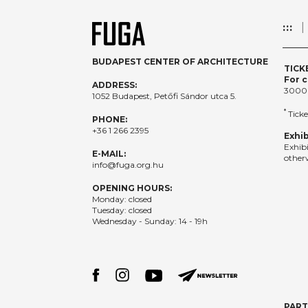
:::
BUDAPEST CENTER OF ARCHITECTURE
TICK
For c
ADDRESS:
3000
1052 Budapest, Petőfi Sándor utca 5.
*
Ticke
PHONE:
+36 1 266 2395
Exhib
Exhib
E-MAIL:
otherw
info@fuga.org.hu
OPENING HOURS:
Monday: closed
Tuesday: closed
Wednesday - Sunday: 14 - 19h
PAR