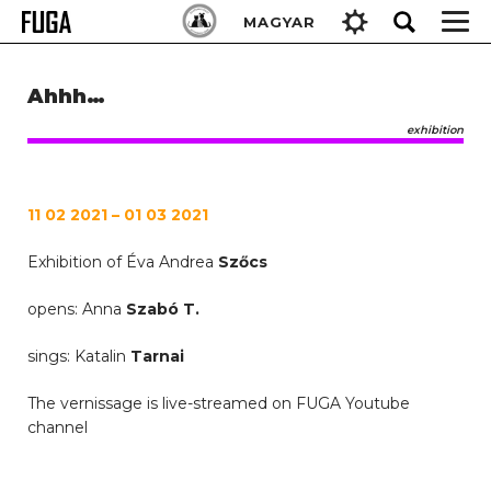
Skip
Keresés:
MAGYAR
to
content
Ahhh…
exhibition
11 02 2021 – 01 03 2021
Exhibition of Éva Andrea
Szőcs
opens: Anna
Szabó T.
sings: Katalin
Tarnai
The vernissage is live-streamed on FUGA Youtube
channel