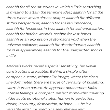
aaahhh for all the situations in which a little something
is missing to attain the feminine ideal, aaahhh for all the
times when we are almost unique, aaahhh for different
stifled perspectives, aaahhh for shaken innocence,
aaahhh for loneliness in two, aaahhh for self-annihilation,
aaahhh for hidden wounds, aaahhh for lost hopes,
aaahhh as an expression of stomachs void when the
universe collapses, aaaahhh for discrimination, aaahhh
for fake appearances, aaahhh for the unexpected shocks
in life.
Andrea’s works reveal a special sensitivity, her visual
constructions are subtle. Behind a simple, often
compact, austere, minimalist image, where the clean
line dominates, there are traces of carnality, of pulsating,
warm human nature. An apparent detachment hides
intense feelings. A compact, perfect monolithic covering
hides acute emotional states, human imperfection,
doubt, insecurity, desperation, or hope. ……She is a
versatile artist, inspired by a self-reflexive and