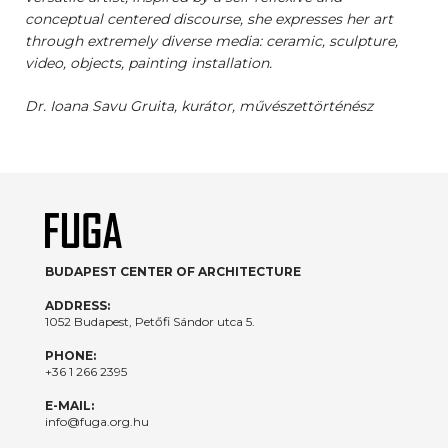
conceptual centered discourse, she expresses her art
through extremely diverse media: ceramic, sculpture,
video, objects, painting installation.
Dr. Ioana Savu Gruita, kurátor, művészettörténész
BUDAPEST CENTER OF ARCHITECTURE
ADDRESS:
1052 Budapest, Petőfi Sándor utca 5.
PHONE:
+36 1 266 2395
E-MAIL:
info@fuga.org.hu