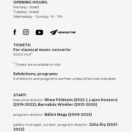
OPENING HOURS:
Monday: closed
Tuesday: closed
Wednesday - Sunday: 14 - 19h
TICKETS:
For classical music concerts:
*
3000 HUF
*
Tickets are available on site.
Exhibitions, programs:
Exhibitions and programs are free unless otherwise indicated.
STAFF:
executive director:
Rhea Földszin (2022-), Lajos Koszorú
(2019-2022), Barnabás Winkler (2013-2020)
program director:
Bálint Nagy (2009-2022)
gallery manager, curator, program director:
Júlia Őry (2021-
2022)