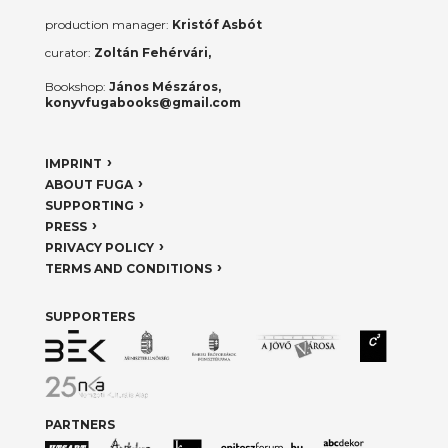
production manager:
Kristóf Asbót
curator:
Zoltán Fehérvári,
Bookshop:
János Mészáros,
konyvfugabooks@gmail.com
IMPRINT
ABOUT FUGA
SUPPORTING
PRESS
PRIVACY POLICY
TERMS AND CONDITIONS
SUPPORTERS
PARTNERS