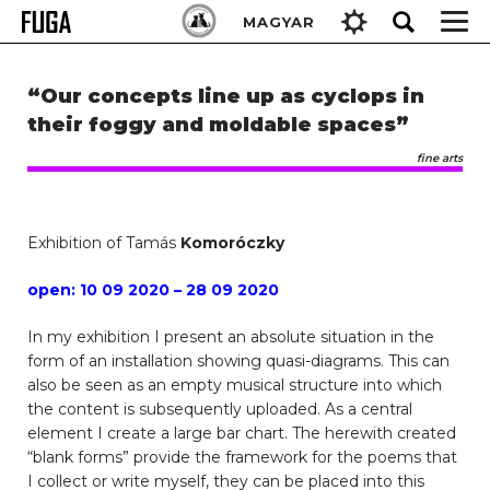
Skip
Keresés:
MAGYAR
to
content
“Our concepts line up as cyclops in
their foggy and moldable spaces”
fine arts
Exhibition of Tamás
Komoróczky
open: 10 09 2020 – 28 09 2020
In my exhibition I present an absolute situation in the
form of an installation showing quasi-diagrams. This can
also be seen as an empty musical structure into which
the content is subsequently uploaded. As a central
element I create a large bar chart. The herewith created
“blank forms” provide the framework for the poems that
I collect or write myself, they can be placed into this