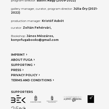
program director:
Bálint Nagy (2009-2022)
gallery manager, curator, program director:
Júlia Őry (2021-
2022)
production manager:
Kristóf Asbót
curator:
Zoltán Fehérvári,
Bookshop:
János Mészáros,
konyvfugabooks@gmail.com
IMPRINT
ABOUT FUGA
SUPPORTING
PRESS
PRIVACY POLICY
TERMS AND CONDITIONS
SUPPORTERS