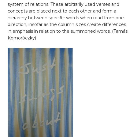
system of relations. These arbitrarily used verses and
concepts are placed next to each other and form a
hierarchy between specific words when read from one
direction, insofar as the column sizes create differences
in emphasis in relation to the summoned words. (Tamás
Komoróczky)