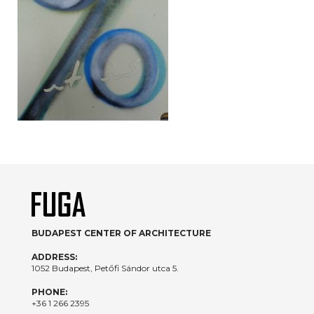
BUDAPEST CENTER OF ARCHITECTURE
ADDRESS:
1052 Budapest, Petőfi Sándor utca 5.
PHONE:
+36 1 266 2395