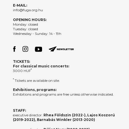
E-MAIL:
info@fuga.org.hu
OPENING HOURS:
Monday: closed
Tuesday: closed
Wednesday - Sunday: 14 - 19h
TICKETS:
For classical music concerts:
*
3000 HUF
*
Tickets are available on site.
Exhibitions, programs:
Exhibitions and programs are free unless otherwise indicated.
STAFF:
executive director:
Rhea Földszin (2022-), Lajos Koszorú
(2019-2022), Barnabás Winkler (2013-2020)