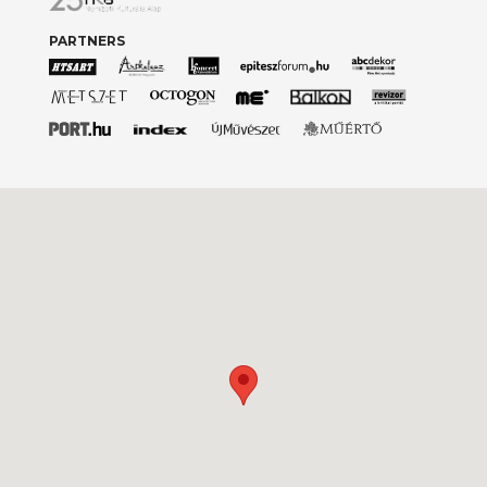
PARTNERS