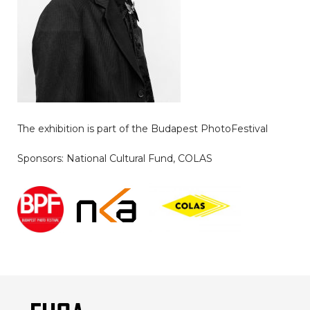
The exhibition is part of the Budapest PhotoFestival
Sponsors: National Cultural Fund, COLAS