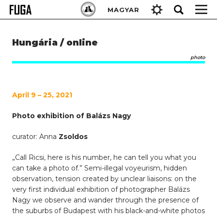
Skip
Keresés:
MAGYAR
to
content
Hungária / online
photo
April 9 – 25, 2021
Photo exhibition of Balázs Nagy
curator: Anna
Zsoldos
„Call Ricsi, here is his number, he can tell you what you
can take a photo of.” Semi-illegal voyeurism, hidden
observation, tension created by unclear liaisons: on the
very first individual exhibition of photographer Balázs
Nagy we observe and wander through the presence of
the suburbs of Budapest with his black-and-white photos