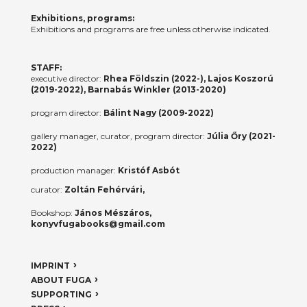
Exhibitions, programs:
Exhibitions and programs are free unless otherwise indicated.
STAFF:
executive director:
Rhea Földszin (2022-), Lajos Koszorú
(2019-2022), Barnabás Winkler (2013-2020)
program director:
Bálint Nagy (2009-2022)
gallery manager, curator, program director:
Júlia Őry (2021-
2022)
production manager:
Kristóf Asbót
curator:
Zoltán Fehérvári,
Bookshop:
János Mészáros,
konyvfugabooks@gmail.com
IMPRINT
ABOUT FUGA
SUPPORTING