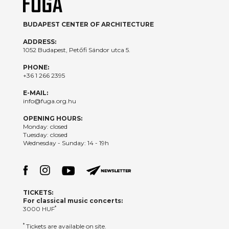
BUDAPEST CENTER OF ARCHITECTURE
ADDRESS:
1052 Budapest, Petőfi Sándor utca 5.
PHONE:
+36 1 266 2395
E-MAIL:
info@fuga.org.hu
OPENING HOURS:
Monday: closed
Tuesday: closed
Wednesday - Sunday: 14 - 19h
TICKETS:
For classical music concerts:
*
3000 HUF
*
Tickets are available on site.