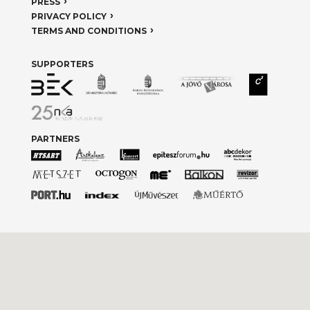
PRESS
PRIVACY POLICY
TERMS AND CONDITIONS
SUPPORTERS
PARTNERS