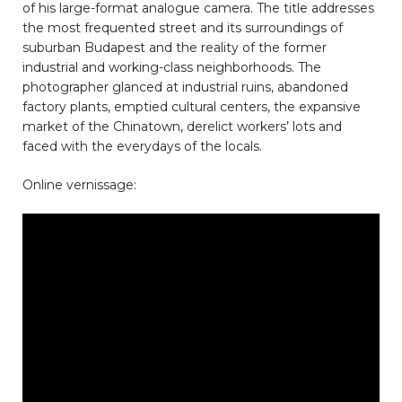
of his large-format analogue camera. The title addresses
the most frequented street and its surroundings of
suburban Budapest and the reality of the former
industrial and working-class neighborhoods. The
photographer glanced at industrial ruins, abandoned
factory plants, emptied cultural centers, the expansive
market of the Chinatown, derelict workers’ lots and
faced with the everydays of the locals.
Online vernissage: