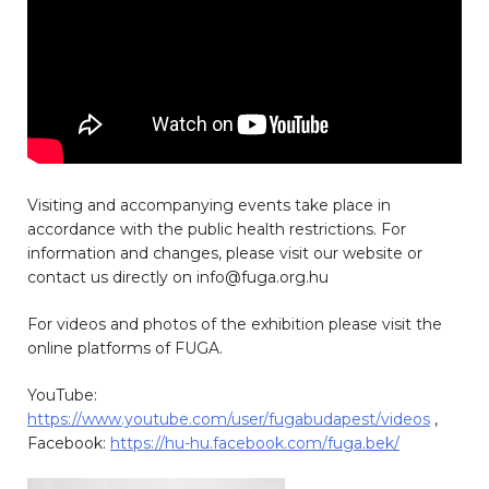
Visiting and accompanying events take place in
accordance with the public health restrictions. For
information and changes, please visit our website or
contact us directly on info@fuga.org.hu
For videos and photos of the exhibition please visit the
online platforms of FUGA.
YouTube:
https://www.youtube.com/user/fugabudapest/videos
,
Facebook:
https://hu-hu.facebook.com/fuga.bek/