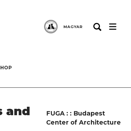
MAGYAR
SHOP
s and
FUGA : : Budapest
Center of Architecture