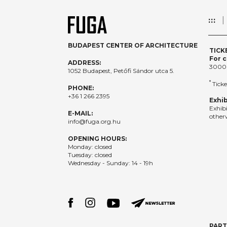
:::
BUDAPEST CENTER OF ARCHITECTURE
TICK
For c
ADDRESS:
3000
1052 Budapest, Petőfi Sándor utca 5.
*
Ticke
PHONE:
+36 1 266 2395
Exhib
Exhib
E-MAIL:
otherw
info@fuga.org.hu
OPENING HOURS:
Monday: closed
Tuesday: closed
Wednesday - Sunday: 14 - 19h
PAR