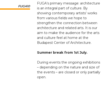
FUGA’s primary message: architecture
FUGA10
is an integral part of culture. By
showing contemporary artists’ works
from various fields we hope to
strengthen the connection between
architecture and related arts. It is our
aim to make the audience for the arts
and culture feel at home at the
Budapest Center of Architecture.
Summer break from 1st July.
During events the ongoing exhibitions
– depending on the nature and size of
the events – are closed or only partially
open.