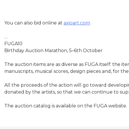
You can also bid online at
axioart.com
…
FUGA10
Birthday Auction Marathon, 5–6
th
October
The auction items are as diverse as FUGA itself: the it
manuscripts, musical scores, design pieces and, for th
All the proceeds of the action will go toward develop
donated by the artists, so that we can continue to su
The auction catalog is available on the FUGA website.