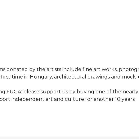
ems donated by the artists include fine art works, photog
e first time in Hungary, architectural drawings and mock-
ing FUGA: please support us by buying one of the nearly
pport independent art and culture for another 10 years.