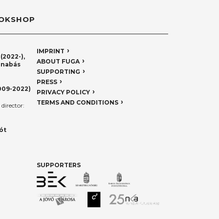
OKSHOP
IMPRINT
(2022-),
ABOUT FUGA
rnabás
SUPPORTING
PRESS
009-2022)
PRIVACY POLICY
TERMS AND CONDITIONS
director:
ót
SUPPORTERS