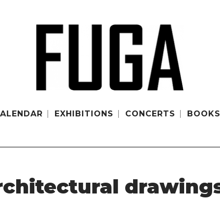
ALENDAR
EXHIBITIONS
CONCERTS
BOOK
rchitectural drawing