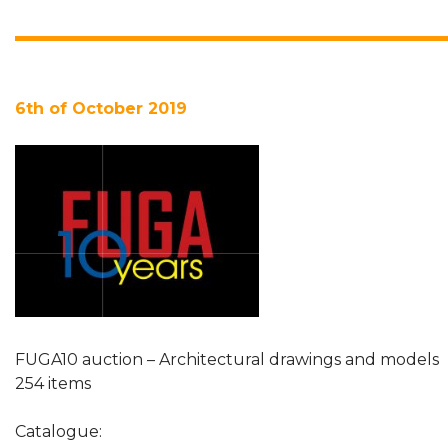
6th of October 2019
FUGA10 auction – Architectural drawings and models
254 items
Catalogue: