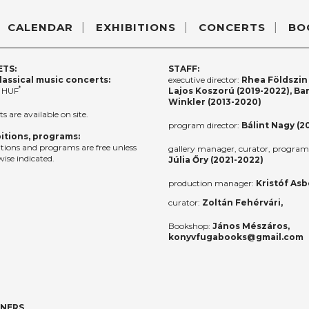
CALENDAR
EXHIBITIONS
CONCERTS
BO
ETS:
STAFF:
lassical music concerts:
executive director:
Rhea Földszin 
*
 HUF
Lajos Koszorú (2019-2022), Ba
Winkler (2013-2020)
ts are available on site.
program director:
Bálint Nagy (2
itions, programs:
itions and programs are free unless
gallery manager, curator, program 
ise indicated.
Júlia Őry (2021-2022)
production manager:
Kristóf Asb
curator:
Zoltán Fehérvári,
Bookshop:
János Mészáros,
konyvfugabooks@gmail.com
TNERS