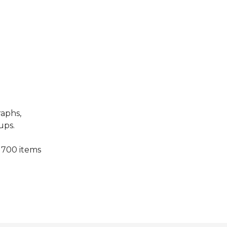
raphs,
ups.
 700 items