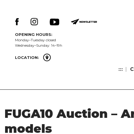
Skip
Keresés:
to
content
OPENING HOURS:
Monday–Tuesday closed
Wednesday–Sunday: 14–19h
LOCATION:
:::
C
FUGA10 Auction – A
models